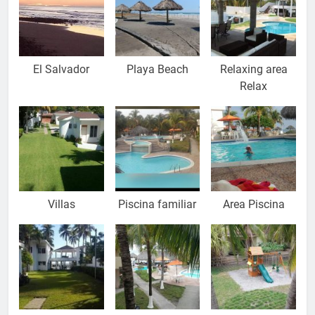
El Salvador
Playa Beach
Relaxing area
Relax
Villas
Piscina familiar
Area Piscina