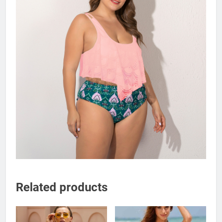
Related products