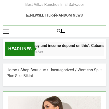
Best Villas Ranchos In El Salvador
NEWSLETTER
RANDOM NEWS
“Our pay and income depend on this”: Cubans speak o
HEADLINES
2 Months Ago
Home
/
Shop Boutique
/
Uncategorized
/ Women’s Split
Plus Size Bikini