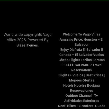
World wide copyrights Vago
Welcome To Vago Villas
Villas 2026. Powered By
Amazing Price: Houston – El
Salvador
.
BlazeThemes
Enjoy Disfruta El Salvador !!
Canada – El Salvador Vuelos
Cheap Flights Tarifas Baratas
EEUU-EL SALVADOR Travel
Reservations
Flights + Vuelos | Best Prices |
Mejores Ofertas
Hotels Hoteles Booking
Reservaciones
Outdoor Channel | Tv
Actividades Exteriores
Rent: Bikes – Scooters -Quads