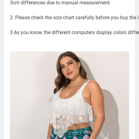
3cm differences due to manual measurement.
2. Please check the size chart carefully before you buy the
3.As you know, the different computers display colors differ