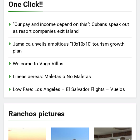
One Click!!
may
be
chosen
“Our pay and income depend on this”: Cubans speak out
on
as resort companies exit island
the
product
Jamaica unveils ambitious ‘10x10x10’ tourism growth
page
plan
Welcome to Vago Villas
Lineas aéreas: Maletas o No Maletas
Low Fare: Los Angeles – El Salvador Flights – Vuelos
Ranchos pictures