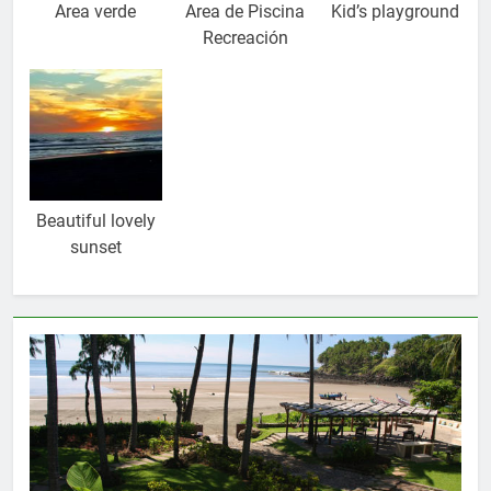
Area verde
Area de Piscina
Kid’s playground
Recreación
Beautiful lovely
sunset