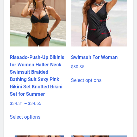
Riseado-Push-Up Bikinis
Swimsuit For Woman
for Women Halter Neck
$
30.35
Swimsuit Braided
This
Bathing Suit Sexy Pink
Select options
product
Bikini Set Knotted Bikini
has
Set for Summer
multiple
Price
$
34.31
–
$
34.65
variants.
range:
This
The
$34.31
Select options
product
options
through
has
may
$34.65
multiple
be