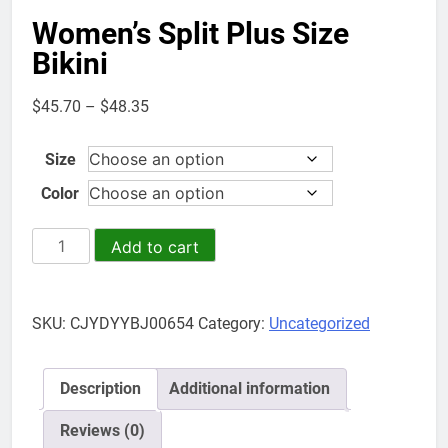
Women’s Split Plus Size
Bikini
Price
$
45.70
–
$
48.35
range:
$45.70
Size
through
Color
$48.35
Women's
Add to cart
Split
Plus
Size
SKU:
CJYDYYBJ00654
Category:
Uncategorized
Bikini
quantity
Description
Additional information
Reviews (0)