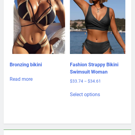
variants.
chosen
The
on
options
the
may
product
be
page
chosen
on
the
product
Bronzing bikini
Fashion Strappy Bikini
page
Swimsuit Woman
Read more
Price
$
33.74
–
$
34.61
range:
This
$33.74
Select options
product
through
has
$34.61
multiple
variants.
The
options