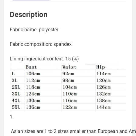
Description
Fabric name: polyester
Fabric composition: spandex
Lining ingredient content: 15 (%)
1.
Asian sizes are 1 to 2 sizes smaller than European and Amer