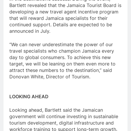
Bartlett revealed that the Jamaica Tourist Board is
developing a new travel agent incentive program
that will reward Jamaica specialists for their
continued support. Details are expected to be
announced in July.
“We can never underestimate the power of our
travel specialists who champion Jamaica every
day to global consumers. To achieve this new
target, we will be leaning on them even more to
attract these numbers to the destination,” said
Donovan White, Director of Tourism.
LOOKING AHEAD
Looking ahead, Bartlett said the Jamaican
government will continue investing in sustainable
tourism development, digital infrastructure and
workforce training to support long-term growth.