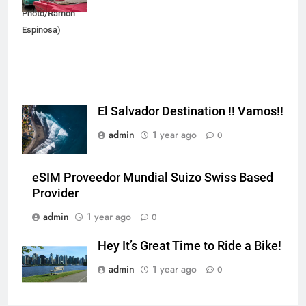
Photo/Ramon
Espinosa)
El Salvador Destination !! Vamos!!
admin
1 year ago
0
eSIM Proveedor Mundial Suizo Swiss Based
Provider
admin
1 year ago
0
Hey It’s Great Time to Ride a Bike!
admin
1 year ago
0