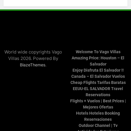
World wide copyrights Vago
Welcome To Vago Villas
Villas 2026. Powered By
Amazing Price: Houston – El
Salvador
.
BlazeThemes
Enjoy Disfruta El Salvador !!
Canada – El Salvador Vuelos
Cheap Flights Tarifas Baratas
EEUU-EL SALVADOR Travel
Reservations
Flights + Vuelos | Best Prices |
Mejores Ofertas
Hotels Hoteles Booking
Reservaciones
Outdoor Channel | Tv