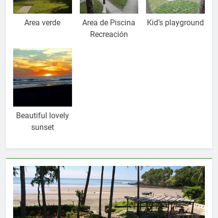
Area verde
Area de Piscina
Kid’s playground
Recreación
Beautiful lovely
sunset