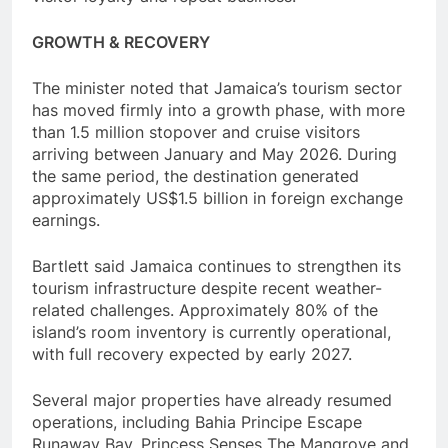
GROWTH & RECOVERY
The minister noted that Jamaica’s tourism sector
has moved firmly into a growth phase, with more
than 1.5 million stopover and cruise visitors
arriving between January and May 2026. During
the same period, the destination generated
approximately US$1.5 billion in foreign exchange
earnings.
Bartlett said Jamaica continues to strengthen its
tourism infrastructure despite recent weather-
related challenges. Approximately 80% of the
island’s room inventory is currently operational,
with full recovery expected by early 2027.
Several major properties have already resumed
operations, including Bahia Principe Escape
Runaway Bay, Princess Senses The Mangrove and