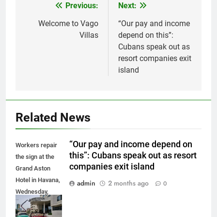
Previous:
Next:
Post
navigation
Welcome to Vago
“Our pay and income
Villas
depend on this”:
Cubans speak out as
resort companies exit
island
Related News
“Our pay and income depend on
Workers repair
this”: Cubans speak out as resort
the sign at the
companies exit island
Grand Aston
Hotel in Havana,
admin
2 months ago
0
Wednesday,
June 3, 2026.
(AP