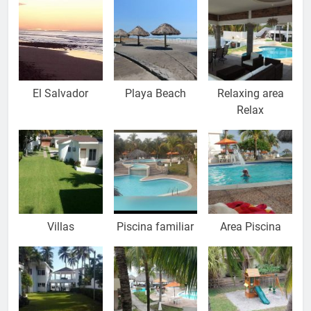
El Salvador
Playa Beach
Relaxing area
Relax
Villas
Piscina familiar
Area Piscina