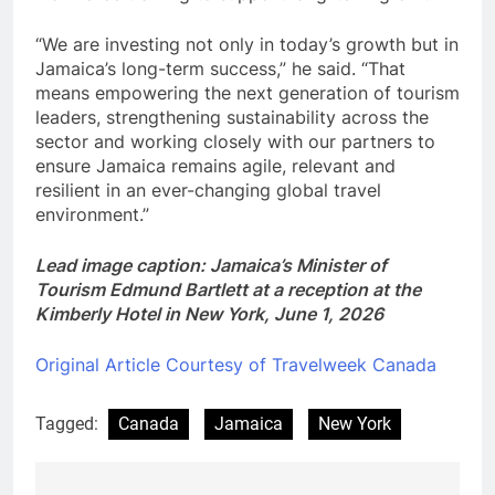
“We are investing not only in today’s growth but in
Jamaica’s long-term success,” he said. “That
means empowering the next generation of tourism
leaders, strengthening sustainability across the
sector and working closely with our partners to
ensure Jamaica remains agile, relevant and
resilient in an ever-changing global travel
environment.”
Lead image caption: Jamaica’s Minister of
Tourism Edmund Bartlett at a reception at the
Kimberly Hotel in New York, June 1, 2026
Original Article Courtesy of Travelweek Canada
Tagged:
Canada
Jamaica
New York