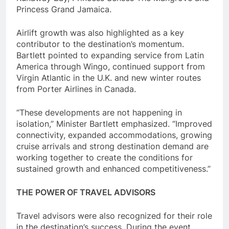
Princess Grand Jamaica.
Airlift growth was also highlighted as a key
contributor to the destination’s momentum.
Bartlett pointed to expanding service from Latin
America through Wingo, continued support from
Virgin Atlantic in the U.K. and new winter routes
from Porter Airlines in Canada.
“These developments are not happening in
isolation,” Minister Bartlett emphasized. “Improved
connectivity, expanded accommodations, growing
cruise arrivals and strong destination demand are
working together to create the conditions for
sustained growth and enhanced competitiveness.”
THE POWER OF TRAVEL ADVISORS
Travel advisors were also recognized for their role
in the destination’s success. During the event,