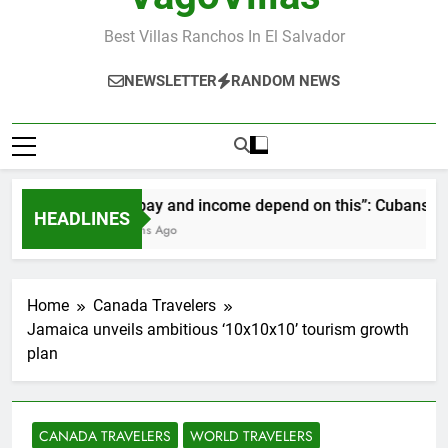
Best Villas Ranchos In El Salvador
NEWSLETTER
RANDOM NEWS
“Our pay and income depend on this”: Cubans speak
HEADLINES
2 Months Ago
Home
Canada Travelers
Jamaica unveils ambitious ‘10x10x10’ tourism growth
plan
CANADA TRAVELERS
WORLD TRAVELERS