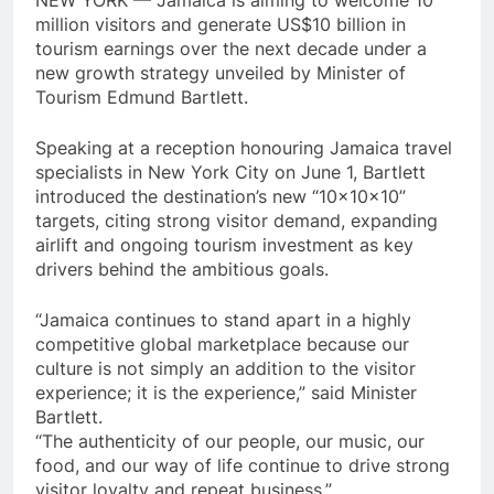
NEW YORK — Jamaica is aiming to welcome 10
million visitors and generate US$10 billion in
tourism earnings over the next decade under a
new growth strategy unveiled by Minister of
Tourism Edmund Bartlett.
Speaking at a reception honouring Jamaica travel
specialists in New York City on June 1, Bartlett
introduced the destination’s new “10x10x10”
targets, citing strong visitor demand, expanding
airlift and ongoing tourism investment as key
drivers behind the ambitious goals.
“Jamaica continues to stand apart in a highly
competitive global marketplace because our
culture is not simply an addition to the visitor
experience; it is the experience,” said Minister
Bartlett.
“The authenticity of our people, our music, our
food, and our way of life continue to drive strong
visitor loyalty and repeat business.”