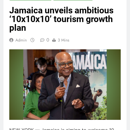
Jamaica unveils ambitious
‘10x10x10’ tourism growth
plan
0
Admin
3 Mins