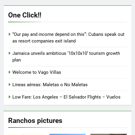
One Click!!
“Our pay and income depend on this”: Cubans speak out
as resort companies exit island
Jamaica unveils ambitious ‘10x10x10’ tourism growth
plan
Welcome to Vago Villas
Lineas aéreas: Maletas o No Maletas
Low Fare: Los Angeles – El Salvador Flights – Vuelos
Ranchos pictures