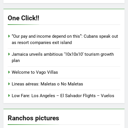
One Click!!
“Our pay and income depend on this”: Cubans speak out
as resort companies exit island
Jamaica unveils ambitious ‘10x10x10’ tourism growth
plan
Welcome to Vago Villas
Lineas aéreas: Maletas o No Maletas
Low Fare: Los Angeles – El Salvador Flights – Vuelos
Ranchos pictures