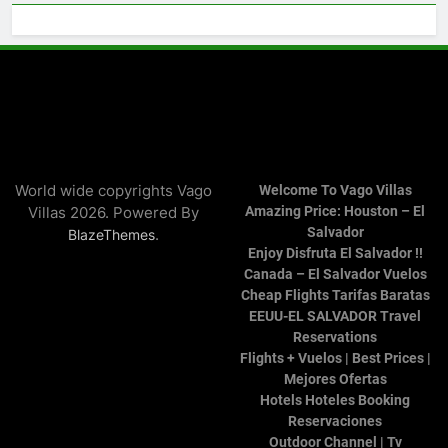
World wide copyrights Vago
Welcome To Vago Villas
Villas 2026. Powered By
Amazing Price: Houston – El
Salvador
.
BlazeThemes
Enjoy Disfruta El Salvador !!
Canada – El Salvador Vuelos
Cheap Flights Tarifas Baratas
EEUU-EL SALVADOR Travel
Reservations
Flights + Vuelos | Best Prices |
Mejores Ofertas
Hotels Hoteles Booking
Reservaciones
Outdoor Channel | Tv