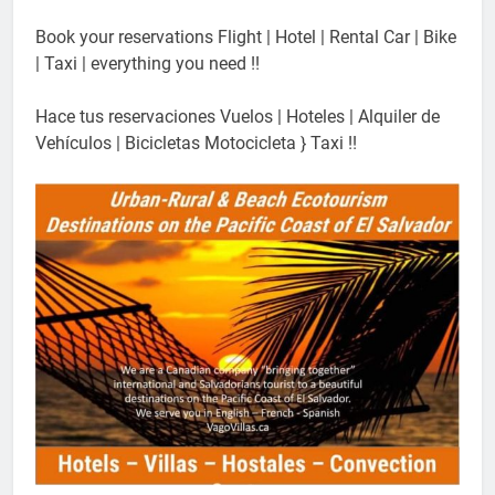
Book your reservations Flight | Hotel | Rental Car | Bike
| Taxi | everything you need !!
Hace tus reservaciones Vuelos | Hoteles | Alquiler de
Vehículos | Bicicletas Motocicleta } Taxi !!