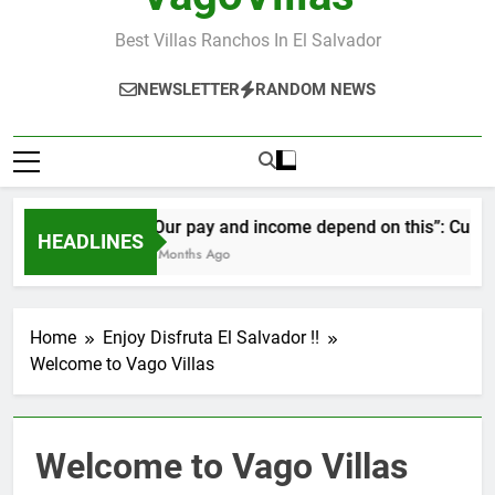
Best Villas Ranchos In El Salvador
NEWSLETTER
RANDOM NEWS
“Our pay and income depend on this”: Cubans 
HEADLINES
2 Months Ago
Home
Enjoy Disfruta El Salvador !!
Welcome to Vago Villas
Welcome to Vago Villas