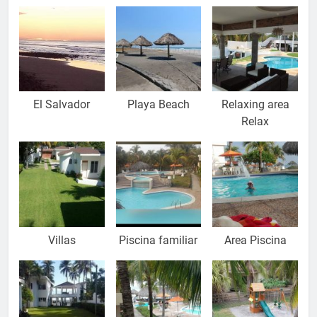
El Salvador
Playa Beach
Relaxing area
Relax
Villas
Piscina familiar
Area Piscina