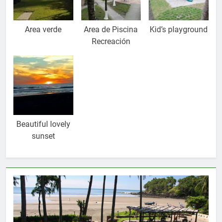
Area verde
Area de Piscina
Kid’s playground
Recreación
Beautiful lovely
sunset