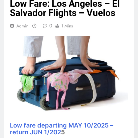
Low Fare: Los Angeles – El
Salvador Flights – Vuelos
0
Admin
1 Mins
Low fare departing MAY 10/2025 –
return JUN 1/202
5