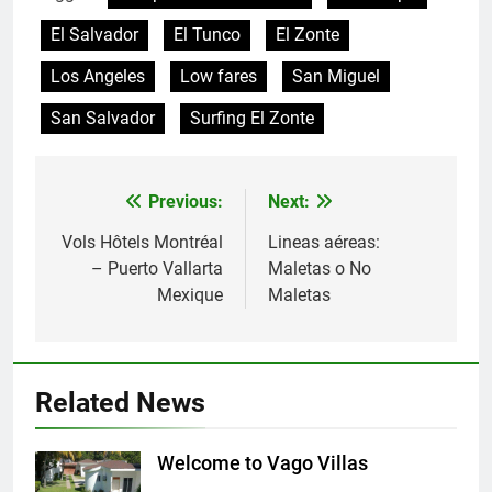
El Salvador
El Tunco
El Zonte
Los Angeles
Low fares
San Miguel
San Salvador
Surfing El Zonte
Previous:
Next:
Post
navigation
Vols Hôtels Montréal
Lineas aéreas:
– Puerto Vallarta
Maletas o No
Mexique
Maletas
Related News
Welcome to Vago Villas
Villas