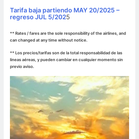
Tarifa baja partiendo MAY 20/2025 –
regreso JUL 5/202
5
** Rates / fares are the sole responsibility of the airlines, and
can changed at any time without notice.
** Los precios/tarifas son de la total responsabilidad de las
lineas aéreas, y pueden cambiar en cualquier momento sin
previo aviso.