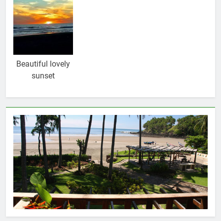
Beautiful lovely
sunset