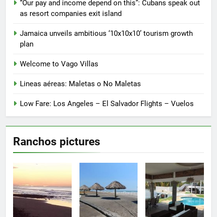
“Our pay and income depend on this”: Cubans speak out
as resort companies exit island
Jamaica unveils ambitious ‘10x10x10’ tourism growth
plan
Welcome to Vago Villas
Lineas aéreas: Maletas o No Maletas
Low Fare: Los Angeles – El Salvador Flights – Vuelos
Ranchos pictures