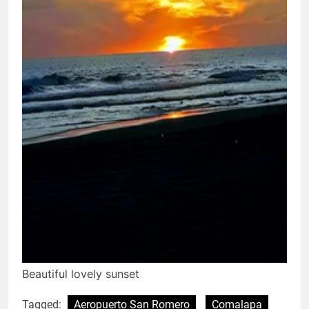
Beautiful lovely sunset
Tagged:
Aeropuerto San Romero
Comalapa