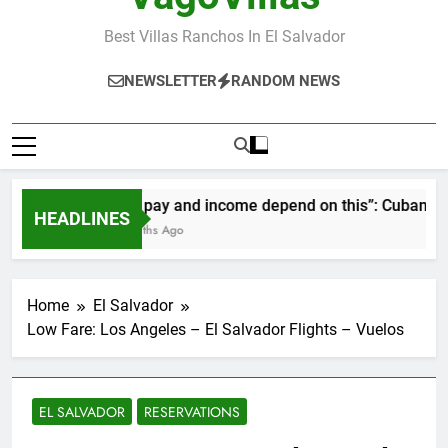
Best Villas Ranchos In El Salvador
NEWSLETTER
RANDOM NEWS
“Our pay and income depend on this”: Cubans spea
HEADLINES
2 Months Ago
Home
El Salvador
Low Fare: Los Angeles – El Salvador Flights – Vuelos
EL SALVADOR
RESERVATIONS