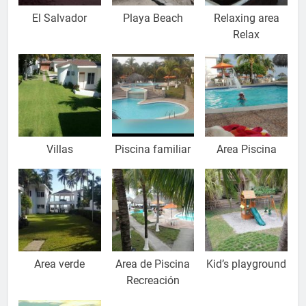
El Salvador
Playa Beach
Relaxing area
Relax
Villas
Piscina familiar
Area Piscina
Area verde
Area de Piscina
Kid’s playground
Recreación