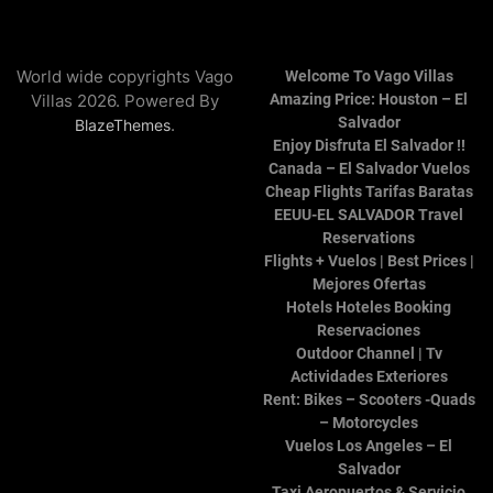
World wide copyrights Vago
Welcome To Vago Villas
Villas 2026. Powered By
Amazing Price: Houston – El
Salvador
.
BlazeThemes
Enjoy Disfruta El Salvador !!
Canada – El Salvador Vuelos
Cheap Flights Tarifas Baratas
EEUU-EL SALVADOR Travel
Reservations
Flights + Vuelos | Best Prices |
Mejores Ofertas
Hotels Hoteles Booking
Reservaciones
Outdoor Channel | Tv
Actividades Exteriores
Rent: Bikes – Scooters -Quads
– Motorcycles
Vuelos Los Angeles – El
Salvador
Taxi Aeropuertos & Servicio