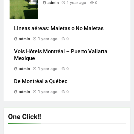
admin
1 year ago
0
Lineas aéreas: Maletas o No Maletas
admin
1 year ago
0
Vols Hôtels Montréal – Puerto Vallarta
Mexique
admin
1 year ago
0
De Montréal a Québec
admin
1 year ago
0
One Click!!