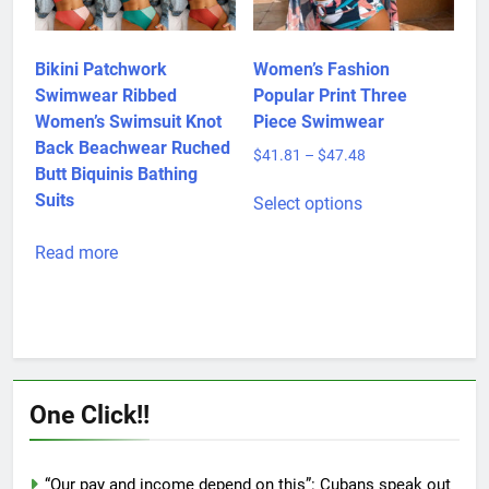
page
chosen
on
the
product
Bikini Patchwork
Women’s Fashion
page
Swimwear Ribbed
Popular Print Three
Women’s Swimsuit Knot
Piece Swimwear
Back Beachwear Ruched
Price
$
41.81
–
$
47.48
Butt Biquinis Bathing
range:
This
$41.81
Suits
Select options
product
through
has
$47.48
Read more
multiple
variants.
The
options
may
be
One Click!!
chosen
on