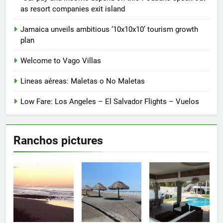
the
“Our pay and income depend on this”: Cubans speak out
product
as resort companies exit island
page
Jamaica unveils ambitious ‘10x10x10’ tourism growth
plan
Welcome to Vago Villas
Lineas aéreas: Maletas o No Maletas
Low Fare: Los Angeles – El Salvador Flights – Vuelos
Ranchos pictures