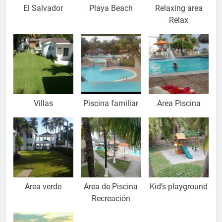
El Salvador
Playa Beach
Relaxing area
Relax
Villas
Piscina familiar
Area Piscina
Area verde
Area de Piscina
Kid’s playground
Recreación