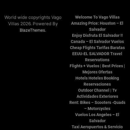
World wide copyrights Vago
Welcome To Vago Villas
Villas 2026. Powered By
Amazing Price: Houston – El
Salvador
.
BlazeThemes
Enjoy Disfruta El Salvador !!
Canada – El Salvador Vuelos
Cheap Flights Tarifas Baratas
EEUU-EL SALVADOR Travel
Reservations
Flights + Vuelos | Best Prices |
Mejores Ofertas
Hotels Hoteles Booking
Reservaciones
Outdoor Channel | Tv
Actividades Exteriores
Rent: Bikes – Scooters -Quads
– Motorcycles
Vuelos Los Angeles – El
Salvador