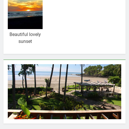
Beautiful lovely
sunset