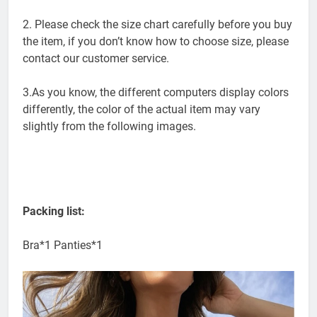
differences due to manual measurement.
2. Please check the size chart carefully before you buy
the item, if you don’t know how to choose size, please
contact our customer service.
3.As you know, the different computers display colors
differently, the color of the actual item may vary
slightly from the following images.
Packing list:
Bra*1 Panties*1