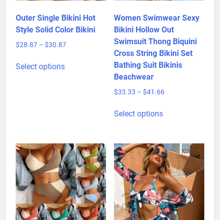
Outer Single Bikini Hot
Women Swimwear Sexy
Style Solid Color Bikini
Bikini Hollow Out
Swimsuit Thong Biquini
Price
$
28.87
–
$
30.87
Cross String Bikini Set
range:
This
$28.87
Bathing Suit Bikinis
Select options
product
through
Beachwear
has
$30.87
Price
$
33.33
–
$
41.66
multiple
range:
variants.
This
$33.33
Select options
The
product
through
options
has
$41.66
may
multiple
be
variants.
chosen
The
on
options
the
may
product
be