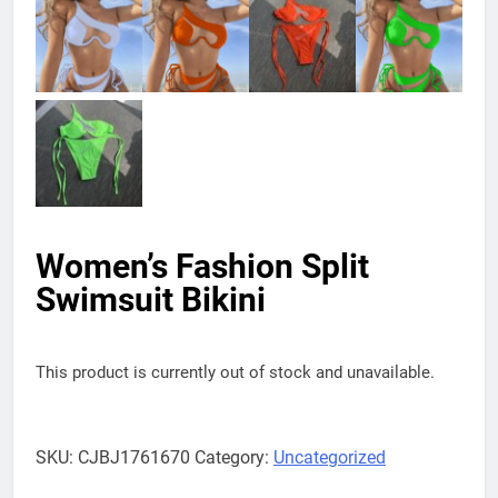
Women’s Fashion Split
Swimsuit Bikini
This product is currently out of stock and unavailable.
SKU:
CJBJ1761670
Category:
Uncategorized