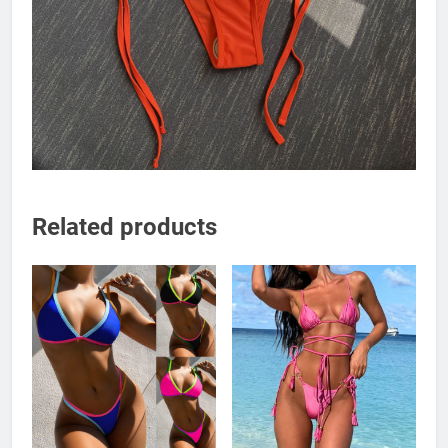
Related products