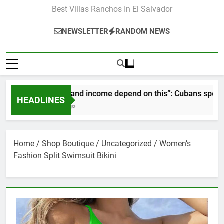
Best Villas Ranchos In El Salvador
NEWSLETTER
RANDOM NEWS
“Our pay and income depend on this”: Cubans speak out as r
HEADLINES
2 Months Ago
Home
/
Shop Boutique
/
Uncategorized
/ Women’s
Fashion Split Swimsuit Bikini