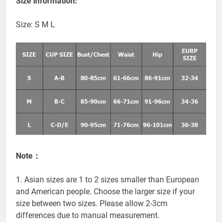
Size information:
Size: S M L
Note：
1. Asian sizes are 1 to 2 sizes smaller than European
and American people. Choose the larger size if your
size between two sizes. Please allow 2-3cm