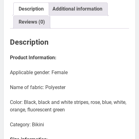
Description
Additional information
Reviews (0)
Description
Product Information:
Applicable gender: Female
Name of fabric: Polyester
Color: Black, black and white stripes, rose, blue, white,
orange, fluorescent green
Category: Bikini