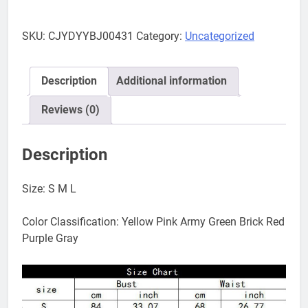
bikini
quantity
SKU:
CJYDYYBJ00431
Category:
Uncategorized
Description
Additional information
Reviews (0)
Description
Size: S M L
Color Classification: Yellow Pink Army Green Brick Red
Purple Gray