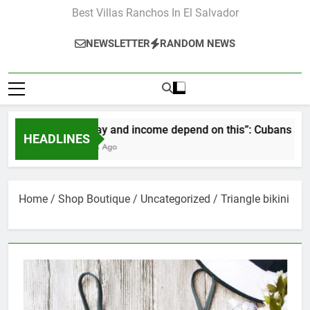
Best Villas Ranchos In El Salvador
NEWSLETTER
RANDOM NEWS
“Our pay and income depend on this”: Cubans speak o
HEADLINES
2 Months Ago
Home
/
Shop Boutique
/
Uncategorized
/ Triangle bikini