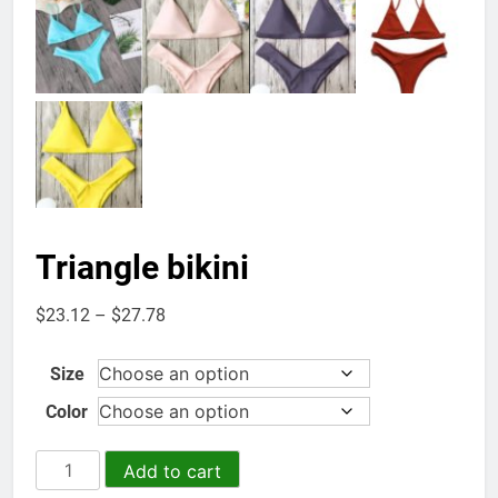
Triangle bikini
Price
$
23.12
–
$
27.78
range:
$23.12
Size
through
Color
$27.78
Triangle
Add to cart