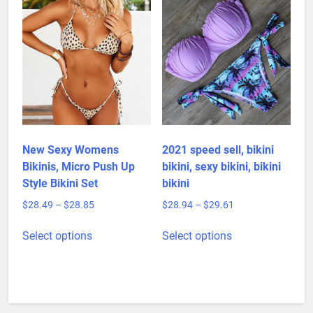
The
options
may
be
chosen
on
the
product
page
New Sexy Womens
2021 speed sell, bikini
Bikinis, Micro Push Up
bikini, sexy bikini, bikini
Style Bikini Set
bikini
Price
Price
$
28.49
–
$
28.85
$
28.94
–
$
29.61
range:
range:
This
This
$28.49
$28.94
Select options
Select options
product
product
through
through
has
has
$28.85
$29.61
multiple
multiple
variants.
variants.