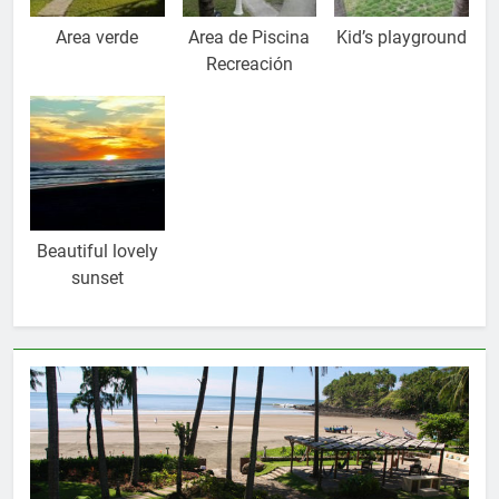
Area verde
Area de Piscina
Kid’s playground
Recreación
Beautiful lovely
sunset