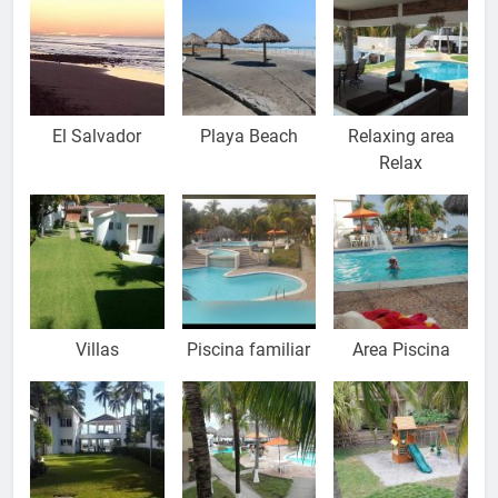
El Salvador
Playa Beach
Relaxing area
Relax
Villas
Piscina familiar
Area Piscina