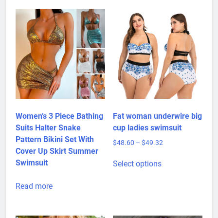
Women’s 3 Piece Bathing
Fat woman underwire big
Suits Halter Snake
cup ladies swimsuit
Pattern Bikini Set With
Price
$
48.60
–
$
49.32
Cover Up Skirt Summer
range:
This
$48.60
Swimsuit
Select options
product
through
has
$49.32
Read more
multiple
variants.