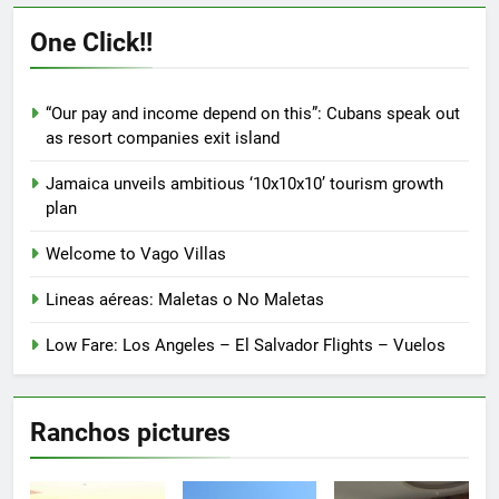
The
The
options
options
One Click!!
may
may
be
be
chosen
chosen
“Our pay and income depend on this”: Cubans speak out
on
on
as resort companies exit island
the
the
product
product
Jamaica unveils ambitious ‘10x10x10’ tourism growth
page
page
plan
Welcome to Vago Villas
Lineas aéreas: Maletas o No Maletas
Low Fare: Los Angeles – El Salvador Flights – Vuelos
Ranchos pictures