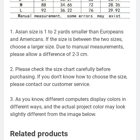
1. Asian size is 1 to 2 yards smaller than Europeans
and Americans. If the size is between the two sizes,
choose a larger size. Due to manual measurements,
please allow a difference of 2-3 cm.
2. Please check the size chart carefully before
purchasing. If you don’t know how to choose the size,
please contact our customer service.
3. As you know, different computers display colors in
different ways, and the actual project color may look
slightly different from the image below.
Related products