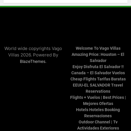
World wide copyrights Vago
Welcome To Vago Villas
Villas 2026. Powered By
Amazing Price: Houston – El
Salvador
.
BlazeThemes
Enjoy Disfruta El Salvador !!
Canada – El Salvador Vuelos
Cheap Flights Tarifas Baratas
EEUU-EL SALVADOR Travel
Reservations
Flights + Vuelos | Best Prices |
Mejores Ofertas
Hotels Hoteles Booking
Reservaciones
Outdoor Channel | Tv