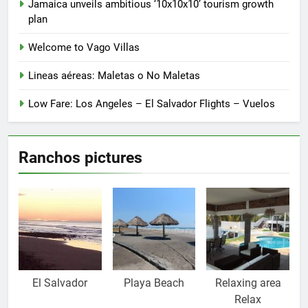
product
Jamaica unveils ambitious ‘10x10x10’ tourism growth
page
plan
Welcome to Vago Villas
Lineas aéreas: Maletas o No Maletas
Low Fare: Los Angeles – El Salvador Flights – Vuelos
Ranchos pictures
El Salvador
Playa Beach
Relaxing area