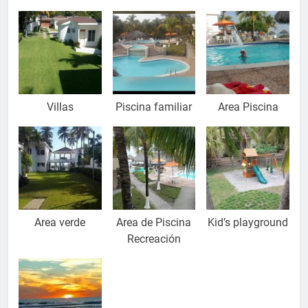
Relax
Villas
Piscina familiar
Area Piscina
Area verde
Area de Piscina
Kid’s playground
Recreación