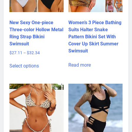
New Sexy One-piece
Women’s 3 Piece Bathing
Three-color Hollow Metal
Suits Halter Snake
Ring Strap Bikini
Pattern Bikini Set With
Swimsuit
Cover Up Skirt Summer
Swimsuit
Price
$
27.11
–
$
32.34
range:
This
$27.11
Read more
Select options
product
through
has
$32.34
multiple
variants.
The
options
may
be
chosen