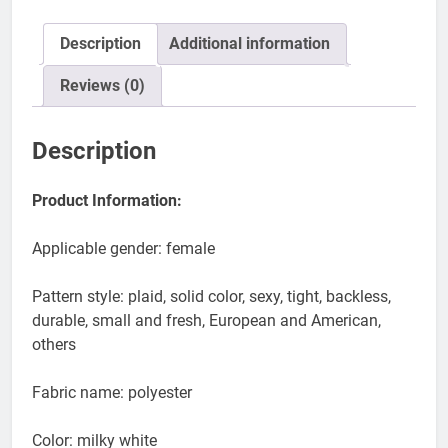
Swimsuit
Women
quantity
Description
Additional information
Reviews (0)
Description
Product Information:
Applicable gender: female
Pattern style: plaid, solid color, sexy, tight, backless,
durable, small and fresh, European and American,
others
Fabric name: polyester