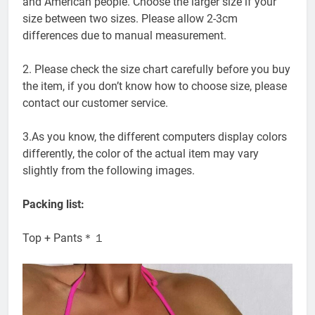
and American people. Choose the larger size if your
size between two sizes. Please allow 2-3cm
differences due to manual measurement.
2. Please check the size chart carefully before you buy
the item, if you don’t know how to choose size, please
contact our customer service.
3.As you know, the different computers display colors
differently, the color of the actual item may vary
slightly from the following images.
Packing list:
Top + Pants＊１