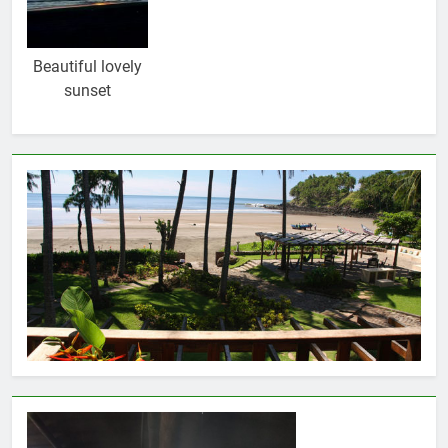
Beautiful lovely
sunset