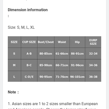
Color: milky white
Dimension information
:
Size: S, M, L, XL
Note：
1. Asian sizes are 1 to 2 sizes smaller than European