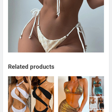
Related products