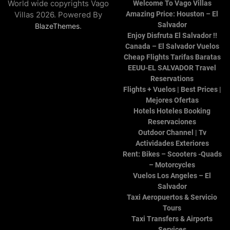
World wide copyrights Vago
Welcome To Vago Villas
Villas 2026. Powered By
Amazing Price: Houston – El
Salvador
.
BlazeThemes
Enjoy Disfruta El Salvador !!
Canada – El Salvador Vuelos
Cheap Flights Tarifas Baratas
EEUU-EL SALVADOR Travel
Reservations
Flights + Vuelos | Best Prices |
Mejores Ofertas
Hotels Hoteles Booking
Reservaciones
Outdoor Channel | Tv
Actividades Exteriores
Rent: Bikes – Scooters -Quads
– Motorcycles
Vuelos Los Angeles – El
Salvador
Taxi Aeropuertos & Servicio
Tours
Taxi Transfers & Airports