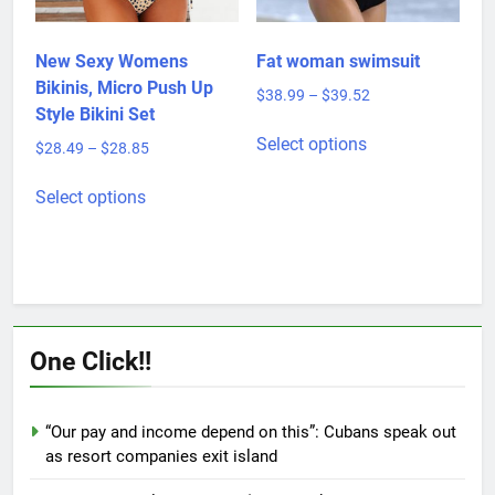
on
the
product
New Sexy Womens
Fat woman swimsuit
page
Bikinis, Micro Push Up
Price
$
38.99
–
$
39.52
Style Bikini Set
range:
This
$38.99
Select options
Price
$
28.49
–
$
28.85
product
through
range:
This
has
$39.52
$28.49
Select options
product
multiple
through
has
variants.
$28.85
multiple
The
variants.
options
The
may
options
be
One Click!!
may
chosen
be
on
chosen
the
“Our pay and income depend on this”: Cubans speak out
on
product
as resort companies exit island
the
page