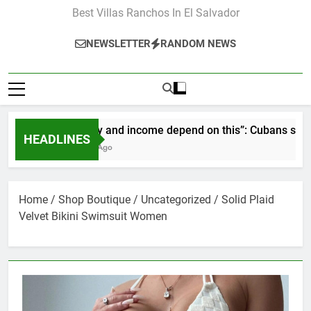
Best Villas Ranchos In El Salvador
NEWSLETTER
RANDOM NEWS
“Our pay and income depend on this”: Cubans speak out a
HEADLINES
2 Months Ago
Home
/
Shop Boutique
/
Uncategorized
/ Solid Plaid
Velvet Bikini Swimsuit Women