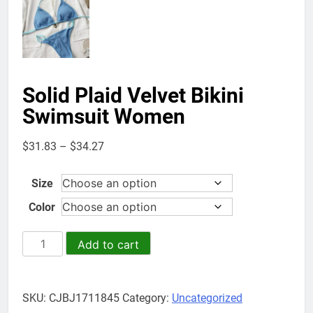
Solid Plaid Velvet Bikini
Swimsuit Women
Price
$
31.83
–
$
34.27
range:
$31.83
Size
through
Color
$34.27
Solid
Add to cart
Plaid
Velvet
Bikini
SKU:
CJBJ1711845
Category:
Uncategorized