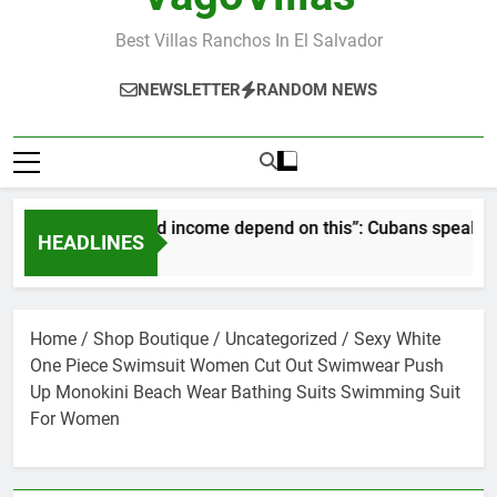
Best Villas Ranchos In El Salvador
NEWSLETTER
RANDOM NEWS
ur pay and income depend on this”: Cubans speak out as resor
HEADLINES
Months Ago
Home
/
Shop Boutique
/
Uncategorized
/ Sexy White
One Piece Swimsuit Women Cut Out Swimwear Push
Up Monokini Beach Wear Bathing Suits Swimming Suit
For Women