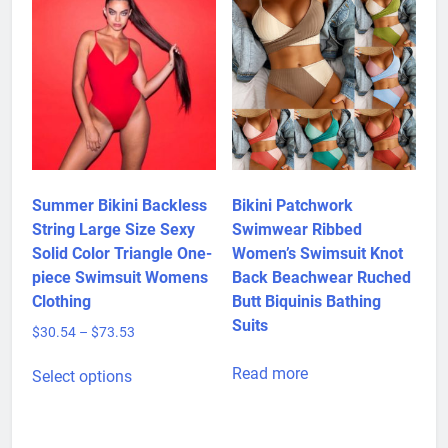
variants.
The
options
may
be
chosen
on
the
product
Summer Bikini Backless
Bikini Patchwork
page
String Large Size Sexy
Swimwear Ribbed
Solid Color Triangle One-
Women’s Swimsuit Knot
piece Swimsuit Womens
Back Beachwear Ruched
Clothing
Butt Biquinis Bathing
Suits
Price
$
30.54
–
$
73.53
range:
This
$30.54
Read more
Select options
product
through
has
$73.53
multiple