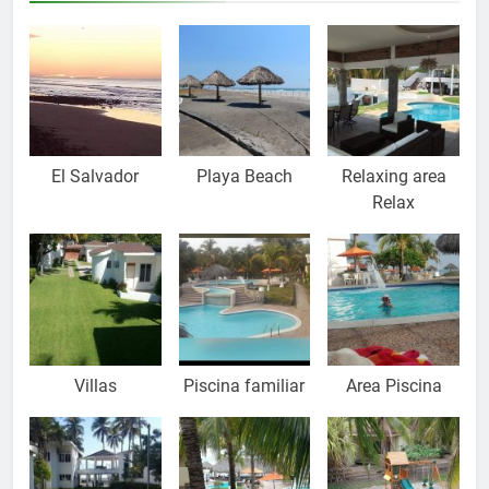
El Salvador
Playa Beach
Relaxing area
Relax
Villas
Piscina familiar
Area Piscina