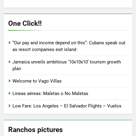
variants.
The
options
One Click!!
may
be
chosen
“Our pay and income depend on this”: Cubans speak out
on
as resort companies exit island
the
product
Jamaica unveils ambitious ‘10x10x10’ tourism growth
page
plan
Welcome to Vago Villas
Lineas aéreas: Maletas o No Maletas
Low Fare: Los Angeles – El Salvador Flights – Vuelos
Ranchos pictures