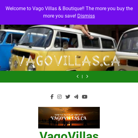
Skip
Welcome to Vago Villas & Boutique!! The more you buy the
to
more you save!
Dismiss
content
Lineas
“Our
Jamaica
Welcome
Lineas
“Our
Jamaica
aéreas:
pay
unveils
to
aéreas:
pay
unveils
Welcome
Lineas
Maletas
and
ambitious
Vago
Maletas
and
ambitious
to
aéreas:
o
income
‘10x10x10’
Villas
o
income
‘10x10x10’
Vago
Maletas
No
depend
tourism
No
depend
tourism
Villas
o
Maletas
on
growth
Maletas
on
growth
No
this”:
plan
this”:
plan
Maletas
Cubans
Cubans
speak
speak
out
out
as
as
resort
resort
companies
companies
exit
exit
island
island
VagoVillas