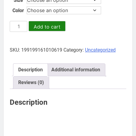
Size
Color
Sexy
Add to cart
White
One
Piece
SKU:
199199161010619
Category:
Uncategorized
Swimsuit
Women
Cut
Description
Additional information
Out
Swimwear
Reviews (0)
Push
Up
Description
Monokini
Beach
Wear
Bathing
Suits