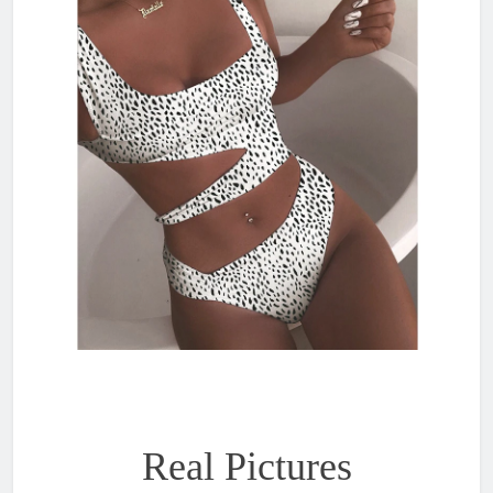
Real Pictures