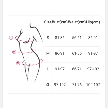
Swimming
Suit
For
Women
Size
Bust(cm)
Waist(cm)
Hip(cm)
quantity
S
81-86
56-61
86-91
M
86-91
61-66
91-97
L
91-97
66-71
97-102
XL
97-102
71-76
102-107