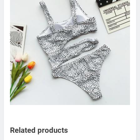
Related products