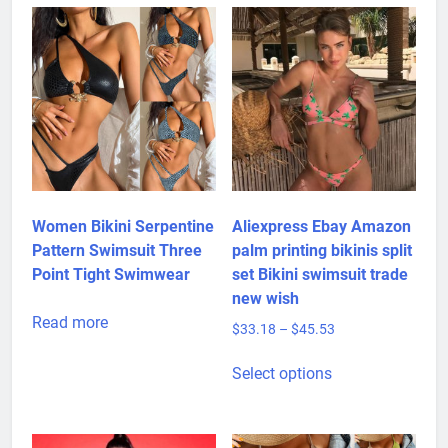
Women Bikini Serpentine
Aliexpress Ebay Amazon
Pattern Swimsuit Three
palm printing bikinis split
Point Tight Swimwear
set Bikini swimsuit trade
new wish
Read more
Price
$
33.18
–
$
45.53
range:
This
$33.18
Select options
product
through
has
$45.53
multiple