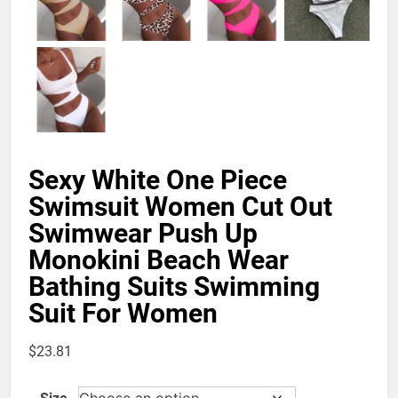
Sexy White One Piece
Swimsuit Women Cut Out
Swimwear Push Up
Monokini Beach Wear
Bathing Suits Swimming
Suit For Women
$
23.81