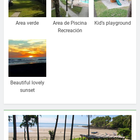
Area verde
Area de Piscina
Kid’s playground
Recreación
Beautiful lovely
sunset