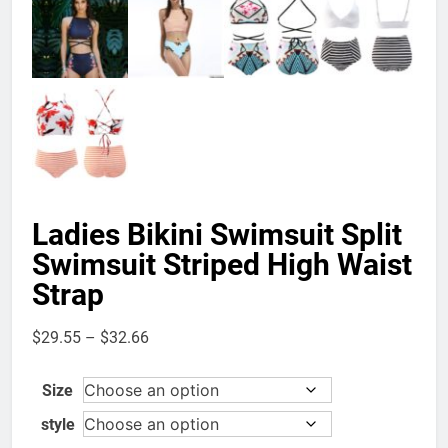
Ladies Bikini Swimsuit Split
Swimsuit Striped High Waist
Strap
Price
$
29.55
–
$
32.66
range:
$29.55
Size
through
style
$32.66