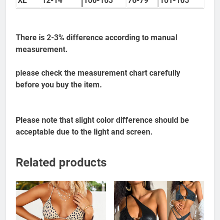
XL
12-14
100-103
76-79
101-105
There is 2-3% difference according to manual
measurement.
please check the measurement chart carefully
before you buy the item.
Please note that slight color difference should be
acceptable due to the light and screen.
Related products