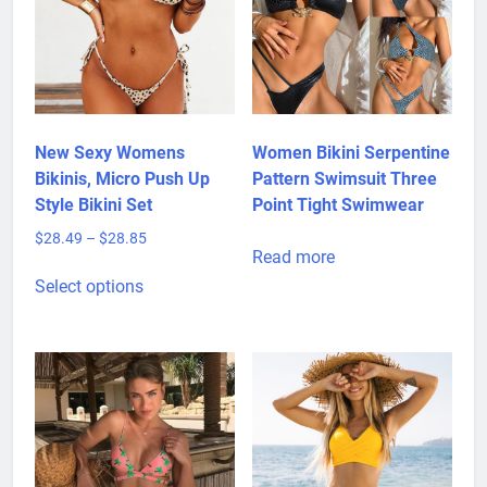
New Sexy Womens
Women Bikini Serpentine
Bikinis, Micro Push Up
Pattern Swimsuit Three
Style Bikini Set
Point Tight Swimwear
Price
$
28.49
–
$
28.85
Read more
range:
This
$28.49
Select options
product
through
has
$28.85
multiple
variants.
The
options
may
be