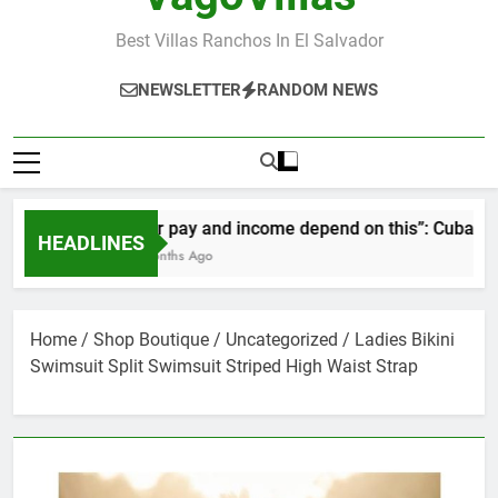
Best Villas Ranchos In El Salvador
NEWSLETTER
RANDOM NEWS
“Our pay and income depend on this”: Cubans spea
HEADLINES
2 Months Ago
Home
/
Shop Boutique
/
Uncategorized
/ Ladies Bikini
Swimsuit Split Swimsuit Striped High Waist Strap