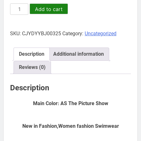
Ladies
Add to cart
Bikini
Swimsuit
Split
SKU:
CJYDYYBJ00325
Category:
Uncategorized
Swimsuit
Striped
High
Description
Additional information
Waist
Strap
Reviews (0)
quantity
Description
Main Color: AS The Picture Show
New in Fashion,Women fashion Swimwear