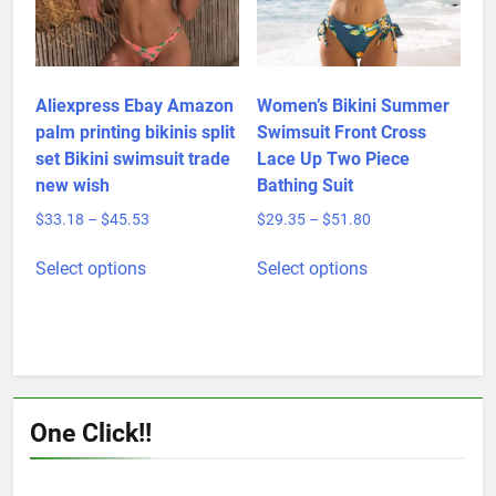
chosen
on
the
product
Aliexpress Ebay Amazon
Women’s Bikini Summer
page
palm printing bikinis split
Swimsuit Front Cross
set Bikini swimsuit trade
Lace Up Two Piece
new wish
Bathing Suit
Price
Price
$
33.18
–
$
45.53
$
29.35
–
$
51.80
range:
range:
This
This
$33.18
$29.35
Select options
Select options
product
product
through
through
has
has
$45.53
$51.80
multiple
multiple
variants.
variants.
The
The
options
options
One Click!!
may
may
be
be
chosen
chosen