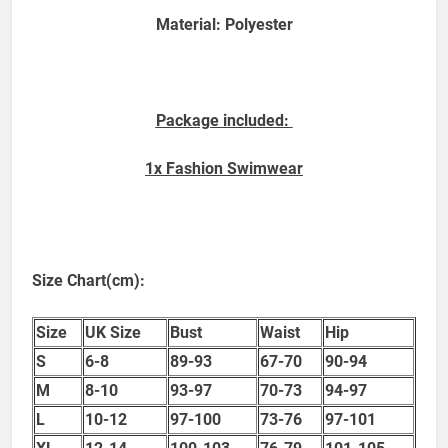
Material: Polyester
Package included:
1x Fashion Swimwear
Size Chart(cm):
Size
UK Size
Bust
Waist
Hip
S
6-8
89-93
67-70
90-94
M
8-10
93-97
70-73
94-97
L
10-12
97-100
73-76
97-101