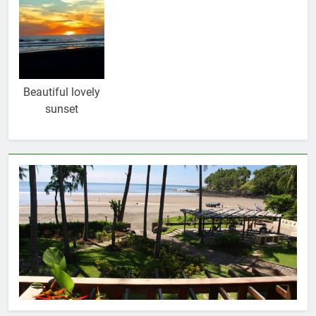
Beautiful lovely
sunset