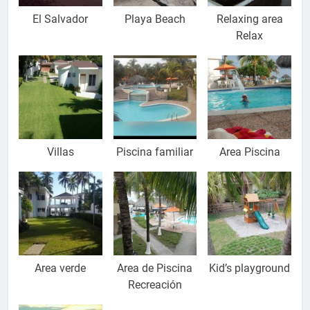
El Salvador
Playa Beach
Relaxing area
Relax
Villas
Piscina familiar
Area Piscina
Area verde
Area de Piscina
Kid’s playground
Recreación