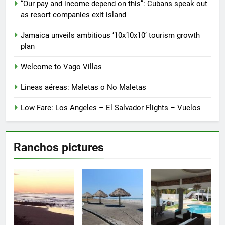
“Our pay and income depend on this”: Cubans speak out
on
on
as resort companies exit island
the
the
product
product
Jamaica unveils ambitious ‘10x10x10’ tourism growth
page
page
plan
Welcome to Vago Villas
Lineas aéreas: Maletas o No Maletas
Low Fare: Los Angeles – El Salvador Flights – Vuelos
Ranchos pictures