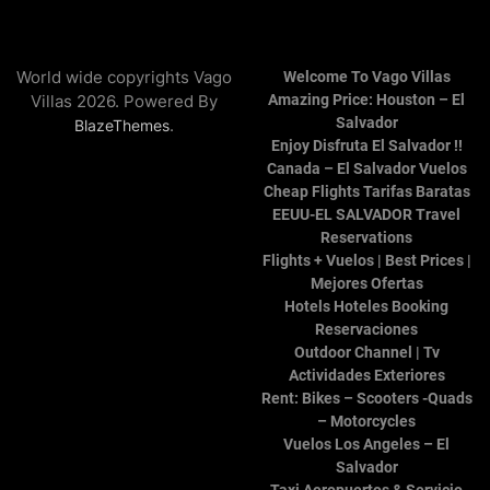
World wide copyrights Vago
Welcome To Vago Villas
Villas 2026. Powered By
Amazing Price: Houston – El
Salvador
.
BlazeThemes
Enjoy Disfruta El Salvador !!
Canada – El Salvador Vuelos
Cheap Flights Tarifas Baratas
EEUU-EL SALVADOR Travel
Reservations
Flights + Vuelos | Best Prices |
Mejores Ofertas
Hotels Hoteles Booking
Reservaciones
Outdoor Channel | Tv
Actividades Exteriores
Rent: Bikes – Scooters -Quads
– Motorcycles
Vuelos Los Angeles – El
Salvador