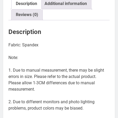
Description
Additional information
Reviews (0)
Description
Fabric: Spandex
Note:
1. Due to manual measurement, there may be slight
errors in size. Please refer to the actual product.
Please allow 1-3CM differences due to manual
measurement.
2. Due to different monitors and photo lighting
problems, product colors may be biased.