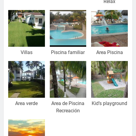
Relax
Villas
Piscina familiar
Area Piscina
Area verde
Area de Piscina
Kid’s playground
Recreación