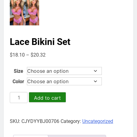
Lace Bikini Set
Price
$
18.10
–
$
20.32
range:
$18.10
Size
through
Color
$20.32
Lace
Add to cart
Bikini
Set
quantity
SKU:
CJYDYYBJ00706
Category:
Uncategorized