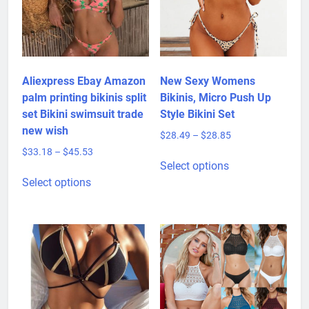
Aliexpress Ebay Amazon
New Sexy Womens
palm printing bikinis split
Bikinis, Micro Push Up
set Bikini swimsuit trade
Style Bikini Set
new wish
Price
$
28.49
–
$
28.85
range:
Price
$
33.18
–
$
45.53
This
$28.49
Select options
range:
This
product
through
$33.18
Select options
product
has
$28.85
through
has
multiple
$45.53
multiple
variants.
variants.
The
The
options
options
may
may
be