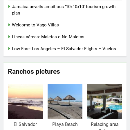
the
product
Jamaica unveils ambitious ‘10x10x10’ tourism growth
page
plan
Welcome to Vago Villas
Lineas aéreas: Maletas o No Maletas
Low Fare: Los Angeles – El Salvador Flights – Vuelos
Ranchos pictures
El Salvador
Playa Beach
Relaxing area