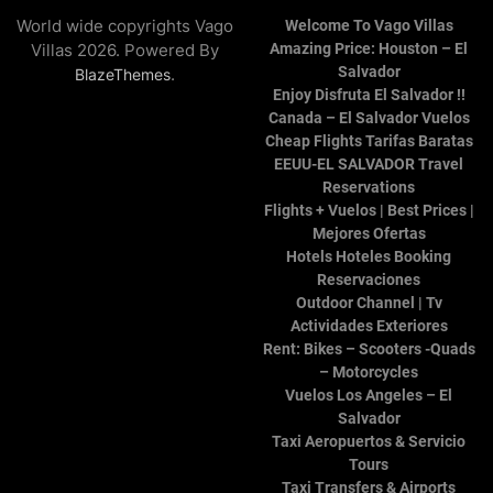
World wide copyrights Vago
Welcome To Vago Villas
Villas 2026. Powered By
Amazing Price: Houston – El
Salvador
.
BlazeThemes
Enjoy Disfruta El Salvador !!
Canada – El Salvador Vuelos
Cheap Flights Tarifas Baratas
EEUU-EL SALVADOR Travel
Reservations
Flights + Vuelos | Best Prices |
Mejores Ofertas
Hotels Hoteles Booking
Reservaciones
Outdoor Channel | Tv
Actividades Exteriores
Rent: Bikes – Scooters -Quads
– Motorcycles
Vuelos Los Angeles – El
Salvador
Taxi Aeropuertos & Servicio
Tours