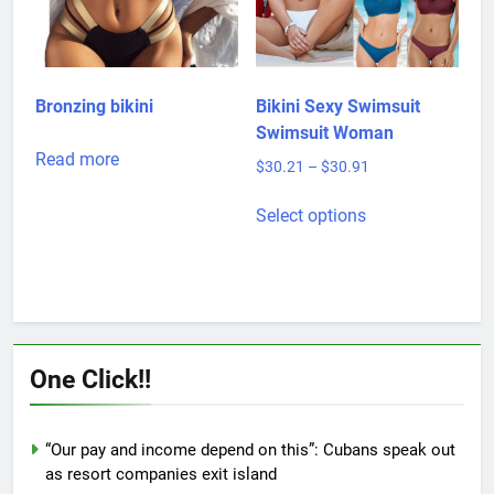
be
chosen
chosen
on
on
the
the
product
product
page
Bronzing bikini
Bikini Sexy Swimsuit
page
Swimsuit Woman
Read more
Price
$
30.21
–
$
30.91
range:
This
$30.21
Select options
product
through
has
$30.91
multiple
variants.
The
options
One Click!!
may
be
chosen
“Our pay and income depend on this”: Cubans speak out
on
as resort companies exit island