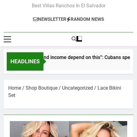
Best Villas Ranchos In El Salvador
NEWSLETTER
RANDOM NEWS
“Our pay and income depend on this”: Cubans speak out as
HEADLINES
2 Months Ago
Home
/
Shop Boutique
/
Uncategorized
/ Lace Bikini
Set