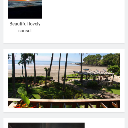
Beautiful lovely
sunset