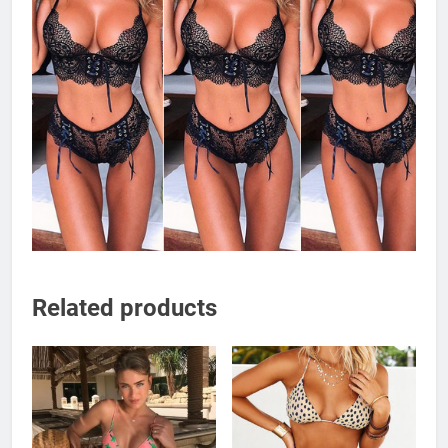
Related products