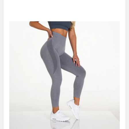
gym sports wear high quality women seamless
workout pants contour scrunch butt leggings