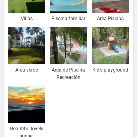
Villas
Piscina familiar
Area Piscina
Area verde
Area de Piscina
Kid’s playground
Recreación
Beautiful lovely
sunset