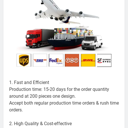
1. Fast and Efficient
Production time: 15-20 days for the order quantity
around at 200 pieces one design.
Accept both regular production time orders & rush time
orders.
2. High Quality & Cost-effective