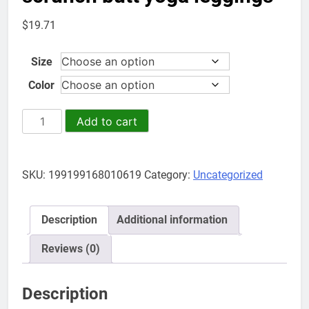
$
19.71
Size
Color
gym
Add to cart
sports
wear
high
SKU:
199199168010619
Category:
Uncategorized
quality
women
seamless
Description
Additional information
workout
pants
Reviews (0)
contour
scrunch
Description
butt