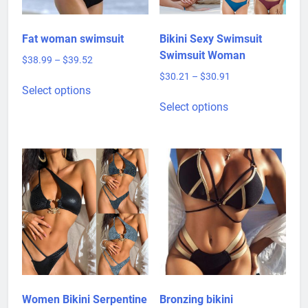
Fat woman swimsuit
Bikini Sexy Swimsuit
Swimsuit Woman
Price
$
38.99
–
$
39.52
range:
Price
$
30.21
–
$
30.91
This
$38.99
Select options
range:
product
This
through
$30.21
Select options
has
product
$39.52
through
multiple
has
$30.91
variants.
multiple
The
variants.
options
The
may
options
be
may
chosen
be
on
chosen
the
on
product
the
page
product
Women Bikini Serpentine
Bronzing bikini