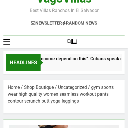
Best Villas Ranchos In El Salvador
NEWSLETTER
RANDOM NEWS
r pay and income depend on this”: Cubans speak out as resort 
HEADLINES
nths Ago
Home
/
Shop Boutique
/
Uncategorized
/ gym sports
wear high quality women seamless workout pants
contour scrunch butt yoga leggings