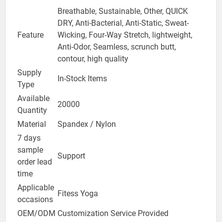
Breathable, Sustainable, Other, QUICK
DRY, Anti-Bacterial, Anti-Static, Sweat-
Feature
Wicking, Four-Way Stretch, lightweight,
Anti-Odor, Seamless, scrunch butt,
contour, high quality
Supply
In-Stock Items
Type
Available
20000
Quantity
Material
Spandex / Nylon
7 days
sample
Support
order lead
time
Applicable
Fitess Yoga
occasions
OEM/ODM
Customization Service Provided