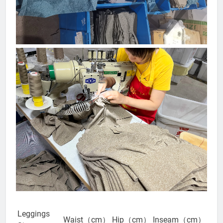
Leggings
Waist（cm）
Hip（cm）
Inseam（cm）