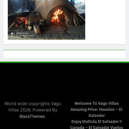
World wide copyrights Vago
Welcome To Vago Villas
Villas 2026. Powered By
Amazing Price: Houston – El
Salvador
.
BlazeThemes
Enjoy Disfruta El Salvador !!
Canada – El Salvador Vuelos