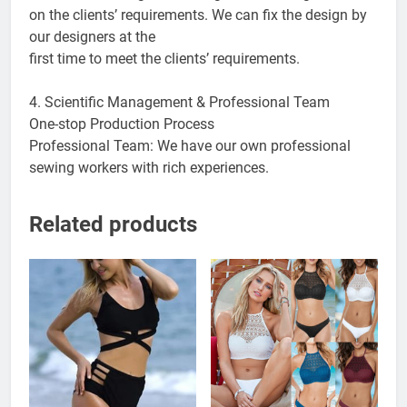
on the clients’ requirements. We can fix the design by
our designers at the
first time to meet the clients’ requirements.
4. Scientific Management & Professional Team
One-stop Production Process
Professional Team: We have our own professional
sewing workers with rich experiences.
Related products