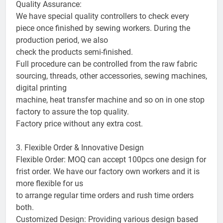
Quality Assurance:
We have special quality controllers to check every
piece once finished by sewing workers. During the
production period, we also
check the products semi-finished.
Full procedure can be controlled from the raw fabric
sourcing, threads, other accessories, sewing machines,
digital printing
machine, heat transfer machine and so on in one stop
factory to assure the top quality.
Factory price without any extra cost.
3. Flexible Order & Innovative Design
Flexible Order: MOQ can accept 100pcs one design for
frist order. We have our factory own workers and it is
more flexible for us
to arrange regular time orders and rush time orders
both.
Customized Design: Providing various design based