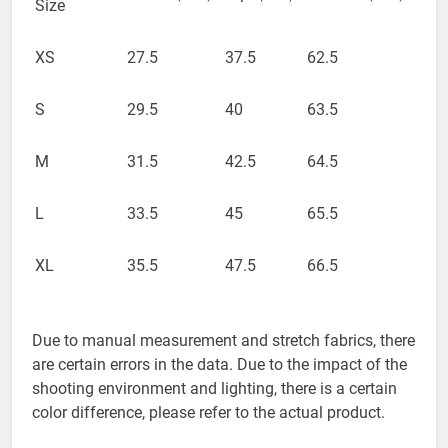
Size
XS
27.5
37.5
62.5
S
29.5
40
63.5
M
31.5
42.5
64.5
L
33.5
45
65.5
XL
35.5
47.5
66.5
Due to manual measurement and stretch fabrics, there
are certain errors in the data. Due to the impact of the
shooting environment and lighting, there is a certain
color difference, please refer to the actual product.