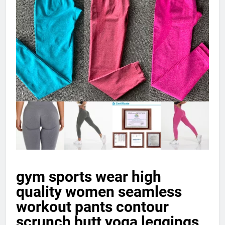
gym sports wear high
quality women seamless
workout pants contour
scrunch butt yoga leggings