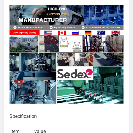
yoga
leggings
quantity
Specification
item
value