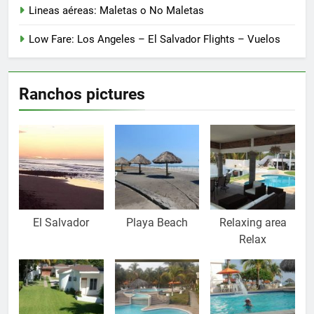
Lineas aéreas: Maletas o No Maletas
Low Fare: Los Angeles – El Salvador Flights – Vuelos
Ranchos pictures
El Salvador
Playa Beach
Relaxing area
Relax