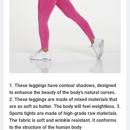
1. These leggings have contour shadows, designed
to enhance the beauty of the body’s natural curves.
2. These leggings are made of mixed materials that
are as soft as butter. The body will feel weightless. 3.
Sports tights are made of high-grade raw materials.
The fabric is soft and wrinkle resistant. It conforms
to the structure of the human body