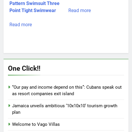
page
Pattern Swimsuit Three
Point Tight Swimwear
Read more
Read more
One Click!!
“Our pay and income depend on this”: Cubans speak out
as resort companies exit island
Jamaica unveils ambitious ‘10x10x10’ tourism growth
plan
Welcome to Vago Villas