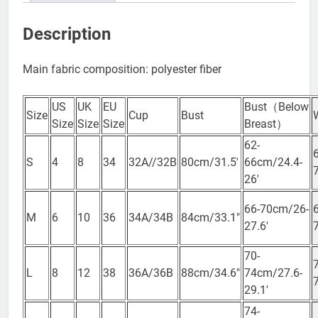
Reviews (0)
Description
Main fabric composition: polyester fiber
US
UK
EU
Bust（Below
Size
Cup
Bust
Size
Size
Size
Breast）
62-
S
4
8
34
32A//32B
80cm/31.5′
66cm/24.4-
26′
66-70cm/26-
M
6
10
36
34A/34B
84cm/33.1″
27.6′
70-
L
8
12
38
36A/36B
88cm/34.6″
74cm/27.6-
29.1′