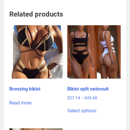
Related products
Bronzing bikini
Bikini split swimsuit
Price
$
27.14
–
$
45.68
Read more
range:
This
$27.14
Select options
product
through
has
$45.68