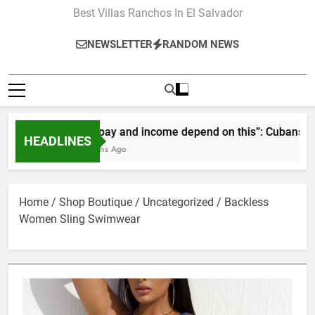
Best Villas Ranchos In El Salvador
NEWSLETTER
RANDOM NEWS
“Our pay and income depend on this”: Cubans speak ou
HEADLINES
2 Months Ago
Home
/
Shop Boutique
/
Uncategorized
/ Backless
Women Sling Swimwear