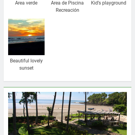
Area verde
Area de Piscina
Kid’s playground
Recreación
Beautiful lovely
sunset