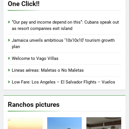
options
options
One Click!!
may
may
be
be
chosen
chosen
“Our pay and income depend on this”: Cubans speak out
on
on
as resort companies exit island
the
the
product
product
Jamaica unveils ambitious ‘10x10x10’ tourism growth
page
page
plan
Welcome to Vago Villas
Lineas aéreas: Maletas o No Maletas
Low Fare: Los Angeles – El Salvador Flights – Vuelos
Ranchos pictures