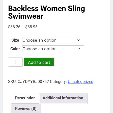
Backless Women Sling
Swimwear
Price
$
88.26
–
$
88.96
range:
$88.26
Size
through
Color
$88.96
Backless
Add to cart
Women
Sling
Swimwear
SKU:
CJYDYYBJ00752
Category:
Uncategorized
quantity
Description
Additional information