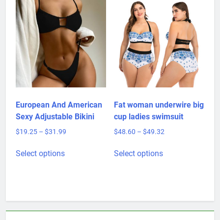
multiple
variants.
The
options
may
be
chosen
on
the
product
European And American
Fat woman underwire big
page
Sexy Adjustable Bikini
cup ladies swimsuit
Price
Price
$
19.25
–
$
31.99
$
48.60
–
$
49.32
range:
range:
This
This
$19.25
$48.60
Select options
Select options
product
product
through
through
has
has
$31.99
$49.32
multiple
multiple
variants.
variants.
The
The