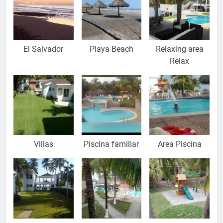
El Salvador
Playa Beach
Relaxing area
Relax
Villas
Piscina familiar
Area Piscina