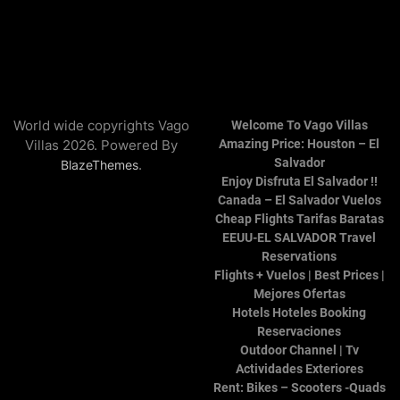
World wide copyrights Vago
Welcome To Vago Villas
Villas 2026. Powered By
Amazing Price: Houston – El
Salvador
.
BlazeThemes
Enjoy Disfruta El Salvador !!
Canada – El Salvador Vuelos
Cheap Flights Tarifas Baratas
EEUU-EL SALVADOR Travel
Reservations
Flights + Vuelos | Best Prices |
Mejores Ofertas
Hotels Hoteles Booking
Reservaciones
Outdoor Channel | Tv
Actividades Exteriores