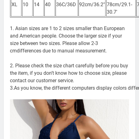
74-
XL
10
14
40
36C/36D
92cm/36.2″
78cm/29.1-
30.7′
1. Asian sizes are 1 to 2 sizes smaller than European
and American people. Choose the larger size if your
size between two sizes. Please allow 2-3
cmdifferences due to manual measurement.
2. Please check the size chart carefully before you buy
the item, if you don’t know how to choose size, please
contact our customer service.
3.As you know, the different computers display colors differ