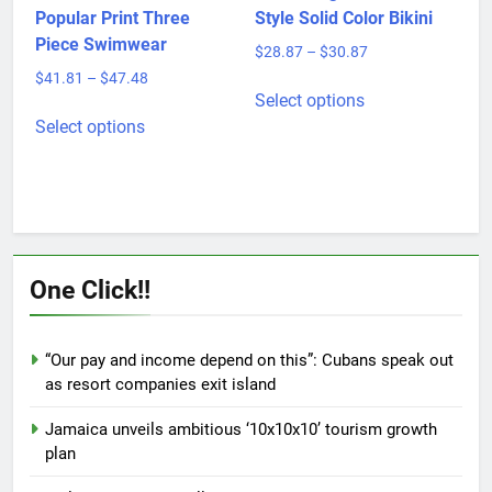
product
Women’s Fashion
Outer Single Bikini Hot
page
Popular Print Three
Style Solid Color Bikini
Piece Swimwear
Price
$
28.87
–
$
30.87
range:
Price
$
41.81
–
$
47.48
This
$28.87
Select options
range:
This
product
through
$41.81
Select options
product
has
$30.87
through
has
multiple
$47.48
multiple
variants.
variants.
The
The
options
options
may
One Click!!
may
be
be
chosen
chosen
on
“Our pay and income depend on this”: Cubans speak out
on
the
as resort companies exit island
the
product
product
page
Jamaica unveils ambitious ‘10x10x10’ tourism growth
page
plan