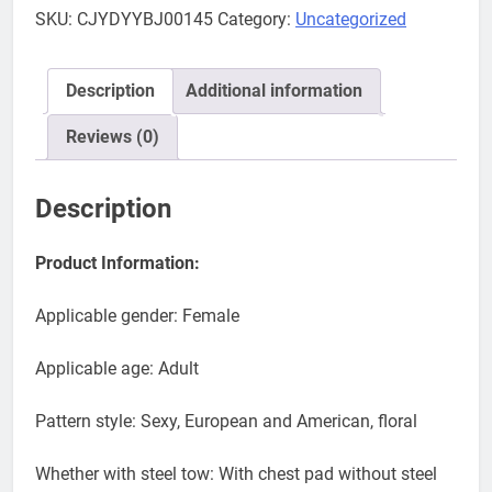
palm
SKU:
CJYDYYBJ00145
Category:
Uncategorized
printing
bikinis
split
Description
Additional information
set
Bikini
Reviews (0)
swimsuit
trade
Description
new
wish
Product Information:
quantity
Applicable gender: Female
Applicable age: Adult
Pattern style: Sexy, European and American, floral