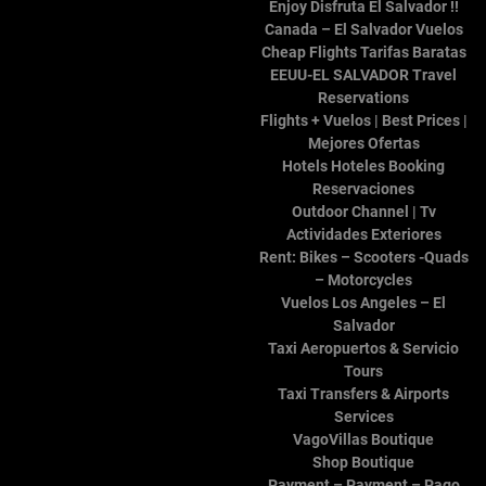
Salvador
.
BlazeThemes
Enjoy Disfruta El Salvador !!
Canada – El Salvador Vuelos
Cheap Flights Tarifas Baratas
EEUU-EL SALVADOR Travel
Reservations
Flights + Vuelos | Best Prices |
Mejores Ofertas
Hotels Hoteles Booking
Reservaciones
Outdoor Channel | Tv
Actividades Exteriores
Rent: Bikes – Scooters -Quads
– Motorcycles
Vuelos Los Angeles – El
Salvador
Taxi Aeropuertos & Servicio
Tours
Taxi Transfers & Airports
Services
VagoVillas Boutique
Shop Boutique