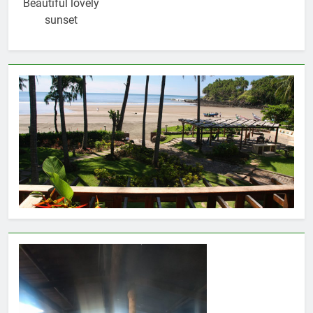
Beautiful lovely
sunset