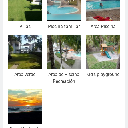
Villas
Piscina familiar
Area Piscina
Area verde
Area de Piscina
Kid’s playground
Recreación