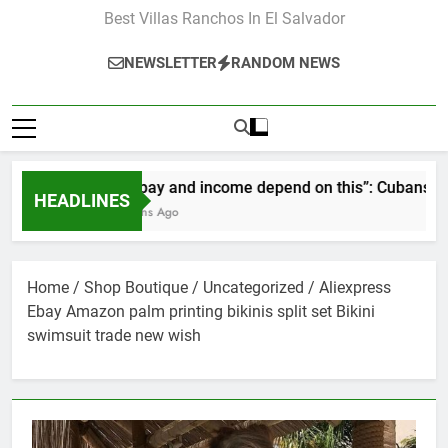
Best Villas Ranchos In El Salvador
NEWSLETTER
RANDOM NEWS
“Our pay and income depend on this”: Cubans speak ou
HEADLINES
2 Months Ago
Home
/
Shop Boutique
/
Uncategorized
/ Aliexpress
Ebay Amazon palm printing bikinis split set Bikini
swimsuit trade new wish