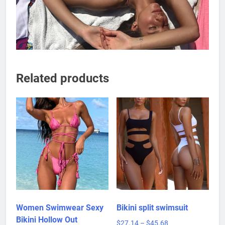
Related products
Women Swimwear Sexy
Bikini split swimsuit