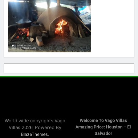
World wide copyrights Vago
Welcome To Vago Villas
Villas 2026. Powered By
Amazing Price: Houston – El