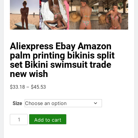
Aliexpress Ebay Amazon
palm printing bikinis split
set Bikini swimsuit trade
new wish
Price
$
33.18
–
$
45.53
range:
$33.18
Size
through
$45.53
Aliexpress
Add to cart
Ebay
Amazon