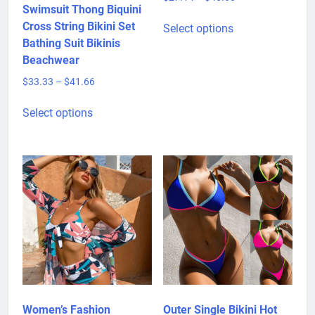
Bikini Hollow Out
Price
$
27.14
–
$
45.68
Swimsuit Thong Biquini
range:
This
$27.14
Cross String Bikini Set
Select options
product
through
Bathing Suit Bikinis
has
$45.68
Beachwear
multiple
Price
$
33.33
–
$
41.66
variants.
range:
This
The
$33.33
Select options
product
options
through
has
may
$41.66
multiple
be
variants.
chosen
The
on
options
the
may
product
be
page
chosen
on
the