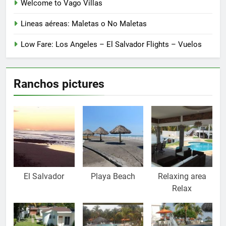
Welcome to Vago Villas
Lineas aéreas: Maletas o No Maletas
Low Fare: Los Angeles – El Salvador Flights – Vuelos
Ranchos pictures
El Salvador
Playa Beach
Relaxing area
Relax