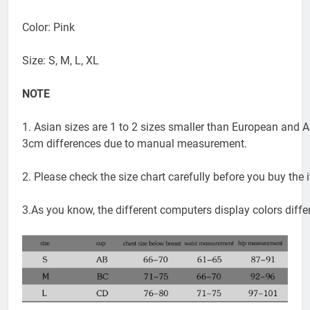
Applicable scene: Swimming and wading sports
Color: Pink
Size: S, M, L, XL
NOTE
1. Asian sizes are 1 to 2 sizes smaller than European and A
3cm differences due to manual measurement.
2. Please check the size chart carefully before you buy the
3.As you know, the different computers display colors differ