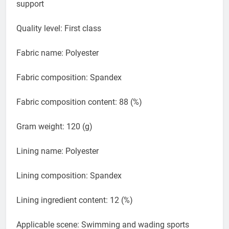
Whether with steel tow: With chest pad without steel
support
Quality level: First class
Fabric name: Polyester
Fabric composition: Spandex
Fabric composition content: 88 (%)
Gram weight: 120 (g)
Lining name: Polyester
Lining composition: Spandex
Lining ingredient content: 12 (%)