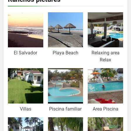
El Salvador
Playa Beach
Relaxing area
Relax
Villas
Piscina familiar
Area Piscina