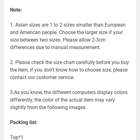
Note:
1. Asian sizes are 1 to 2 sizes smaller than European
and American people. Choose the larger size if your
size between two sizes. Please allow 2-3cm
differences due to manual measurement.
2. Please check the size chart carefully before you buy
the item, if you don’t know how to choose size, please
contact our customer service.
3.As you know, the different computers display colors
differently, the color of the actual item may vary
slightly from the following images.
Packing list:
Top*1