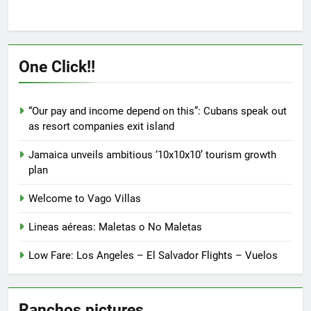
multiple
multiple
variants.
variants.
The
The
options
options
One Click!!
may
may
be
be
chosen
chosen
“Our pay and income depend on this”: Cubans speak out
on
on
as resort companies exit island
the
the
product
product
Jamaica unveils ambitious ‘10x10x10’ tourism growth
page
page
plan
Welcome to Vago Villas
Lineas aéreas: Maletas o No Maletas
Low Fare: Los Angeles – El Salvador Flights – Vuelos
Ranchos pictures