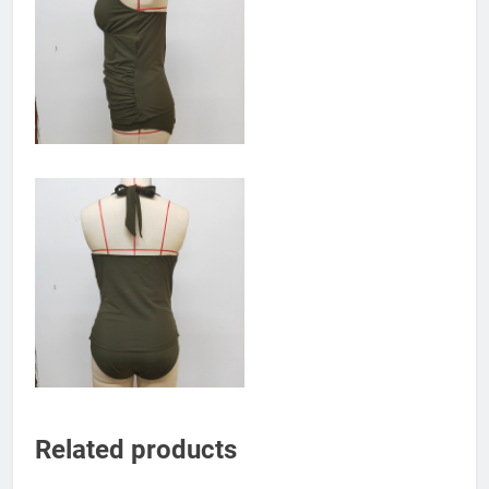
Related products