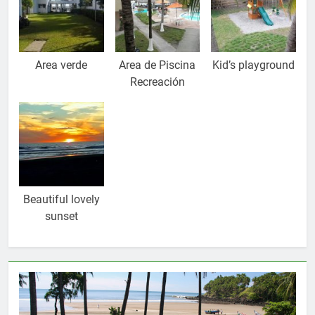
Area verde
Area de Piscina
Kid’s playground
Recreación
Beautiful lovely
sunset