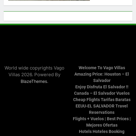
World wide copyrights Vago
Welcome To Vago Villas
Villas 2026. Powered By
Amazing Price: Houston – El
Salvador
.
BlazeThemes
Enjoy Disfruta El Salvador !!
Canada – El Salvador Vuelos
Cheap Flights Tarifas Baratas
EEUU-EL SALVADOR Travel
Reservations
Flights + Vuelos | Best Prices |
Mejores Ofertas
Hotels Hoteles Booking