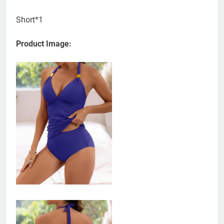
Short*1
Product Image: