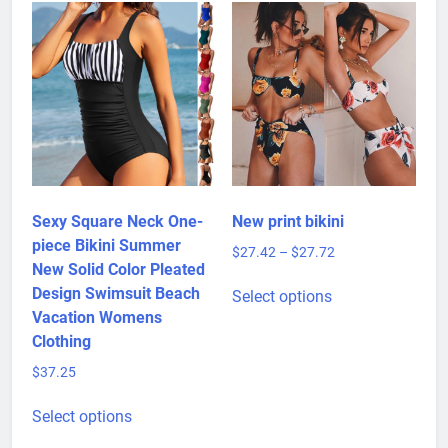
Sexy Square Neck One-
New print bikini
piece Bikini Summer
Price
$
27.42
–
$
27.72
New Solid Color Pleated
range:
This
$27.42
Design Swimsuit Beach
Select options
product
through
Vacation Womens
has
$27.72
Clothing
multiple
$
37.25
variants.
This
The
Select options
product
options
has
may