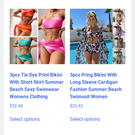
multiple
be
variants.
chosen
The
on
options
the
may
product
be
page
chosen
on
the
product
3pcs Tie Dye Print Bikini
3pcs Pring Bikini With
page
With Short Skirt Summer
Long Sleeve Cardigan
Beach Sexy Swimwear
Fashion Summer Beach
Womens Clothing
Swimsuit Women
$
32.68
$
22.62
This
This
Select options
Select options
product
product
has
has