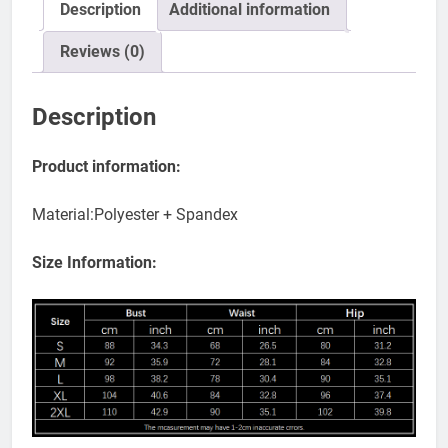
Description
Additional information
Reviews (0)
Description
Product information:
Material:Polyester + Spandex
Size Information: