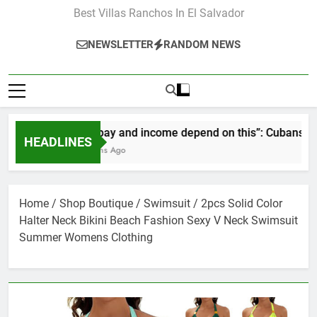
Best Villas Ranchos In El Salvador
NEWSLETTER
RANDOM NEWS
“Our pay and income depend on this”: Cubans speak o
HEADLINES
2 Months Ago
Home
/
Shop Boutique
/
Swimsuit
/ 2pcs Solid Color
Halter Neck Bikini Beach Fashion Sexy V Neck Swimsuit
Summer Womens Clothing