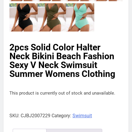
2pcs Solid Color Halter
Neck Bikini Beach Fashion
Sexy V Neck Swimsuit
Summer Womens Clothing
This product is currently out of stock and unavailable.
SKU:
CJBJ2007229
Category:
Swimsuit