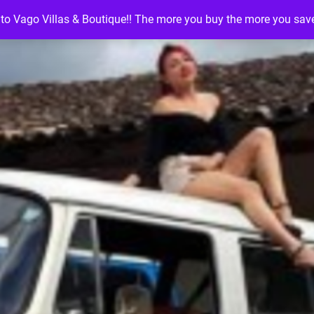
o Vago Villas & Boutique!! The more you buy the more you sav