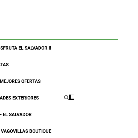
ISFRUTA EL SALVADOR !!
ATAS
| MEJORES OFERTAS
DADES EXTERIORES
– EL SALVADOR
VAGOVILLAS BOUTIQUE