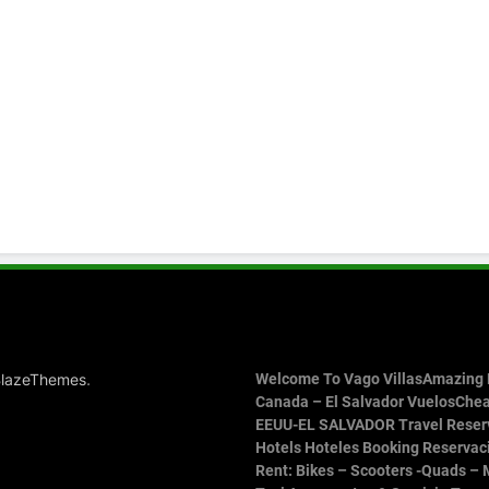
.
lazeThemes
Welcome To Vago Villas
Amazing P
Canada – El Salvador Vuelos
Chea
EEUU-EL SALVADOR Travel Reser
Hotels Hoteles Booking Reservac
Rent: Bikes – Scooters -Quads – 