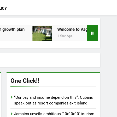
LICY
Welcome to Vago Villas
Lineas aéreas: Mal
1 Year Ago
1 Year Ago
One Click!!
“Our pay and income depend on this”: Cubans
speak out as resort companies exit island
Jamaica unveils ambitious ‘10x10x10’ tourism