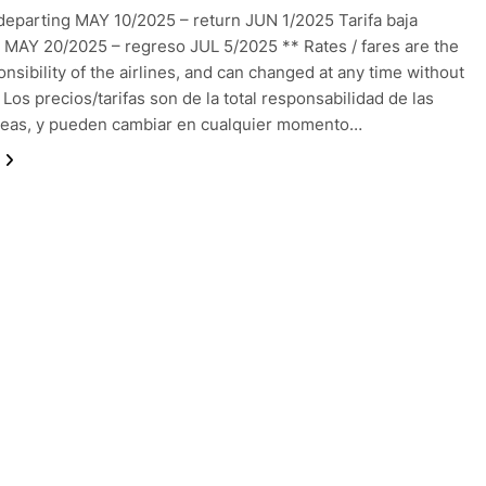
departing MAY 10/2025 – return JUN 1/2025 Tarifa baja
 MAY 20/2025 – regreso JUL 5/2025 ** Rates / fares are the
onsibility of the airlines, and can changed at any time without
 Los precios/tarifas son de la total responsabilidad de las
reas, y pueden cambiar en cualquier momento…