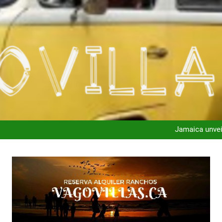
“Our pay and income 
Jamaica unvei
“Our pay and income 
Jamaica unvei