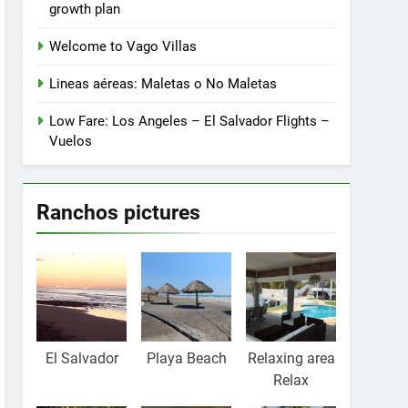
growth plan
Welcome to Vago Villas
Lineas aéreas: Maletas o No Maletas
Low Fare: Los Angeles – El Salvador Flights –
Vuelos
Ranchos pictures
El Salvador
Playa Beach
Relaxing area
Relax