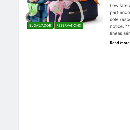
Low fare 
partiendo
sole resp
EL SALVADOR
RESERVATIONS
notice. **
lineas aé
Read More