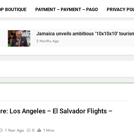
OP BOUTIQUE
PAYMENT – PAYMENT – PAGO
PRIVACY PO
Jamaica unveils ambitious ‘10x10x10’ tourism growth plan
 Months Ago
re: Los Angeles – El Salvador Flights –
1 Year Ago
0
1 Mins