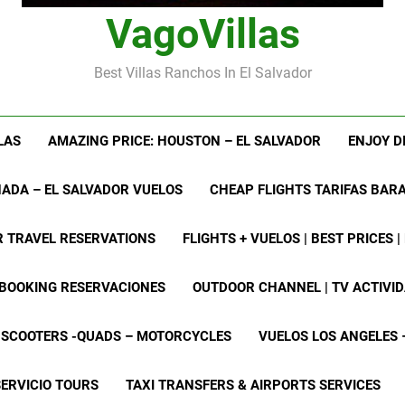
VagoVillas
Best Villas Ranchos In El Salvador
LAS
AMAZING PRICE: HOUSTON – EL SALVADOR
ENJOY D
ADA – EL SALVADOR VUELOS
CHEAP FLIGHTS TARIFAS BAR
R TRAVEL RESERVATIONS
FLIGHTS + VUELOS | BEST PRICES 
 BOOKING RESERVACIONES
OUTDOOR CHANNEL | TV ACTIVI
– SCOOTERS -QUADS – MOTORCYCLES
VUELOS LOS ANGELES 
SERVICIO TOURS
TAXI TRANSFERS & AIRPORTS SERVICES