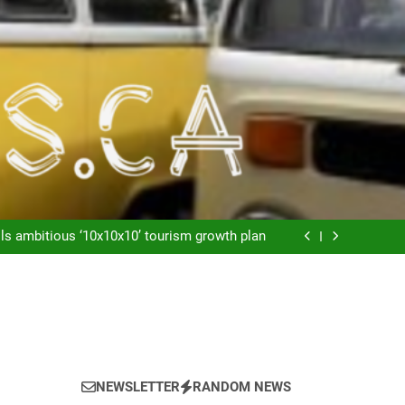
Lineas aéreas: Maletas o No Maletas
depend on this”: Cubans speak out as resort
companies exit island
ls ambitious ‘10x10x10’ tourism growth plan
Welcome to Vago Villas
Lineas aéreas: Maletas o No Maletas
depend on this”: Cubans speak out as resort
companies exit island
ls ambitious ‘10x10x10’ tourism growth plan
Welcome to Vago Villas
Lineas aéreas: Maletas o No Maletas
NEWSLETTER
RANDOM NEWS