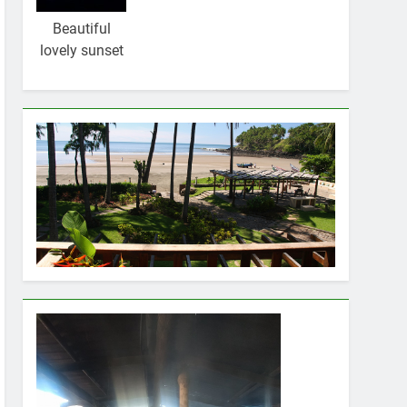
Beautiful
lovely sunset