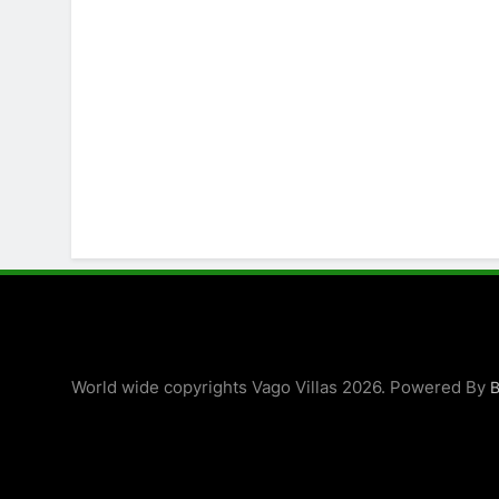
World wide copyrights Vago Villas 2026. Powered By
B