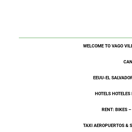
WELCOME TO VAGO VIL
CAN
EEUU-EL SALVADO
HOTELS HOTELES
RENT: BIKES 
TAXI AEROPUERTOS & 