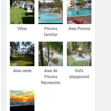
Villas
Piscina
Area Piscina
familiar
Area verde
Area de
Kid’s
Piscina
playground
Recreación