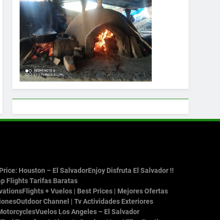
rice: Houston – El Salvador
Enjoy Disfruta El Salvador !!
p Flights Tarifas Baratas
vations
Flights + Vuelos | Best Prices | Mejores Ofertas
iones
Outdoor Channel | Tv Actividades Exteriores
Motorcycles
Vuelos Los Angeles – El Salvador