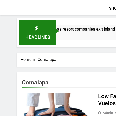
SH
s speak out as resort companies exit island
2
HEADLINES
Home
Comalapa
Comalapa
Low Fa
Vuelos
Admin