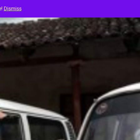
e!
Dismiss