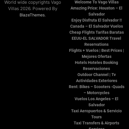
World wide copyrights Vago
Welcome To Vago Villas
Villas 2026. Powered By
Amazing Price: Houston – El
Salvador
.
BlazeThemes
Enjoy Disfruta El Salvador !!
Canada – El Salvador Vuelos
Cheap Flights Tarifas Baratas
EEUU-EL SALVADOR Travel
Reservations
Flights + Vuelos | Best Prices |
Mejores Ofertas
Hotels Hoteles Booking
Reservaciones
Outdoor Channel | Tv
Actividades Exteriores
Rent: Bikes – Scooters -Quads
– Motorcycles
Vuelos Los Angeles – El
Salvador
Taxi Aeropuertos & Servicio
Tours
Taxi Transfers & Airports