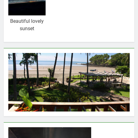
Beautiful lovely
sunset