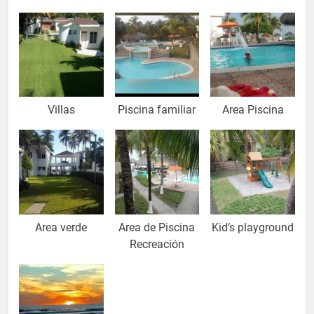
Villas
Piscina familiar
Area Piscina
Area verde
Area de Piscina
Kid’s playground
Recreación