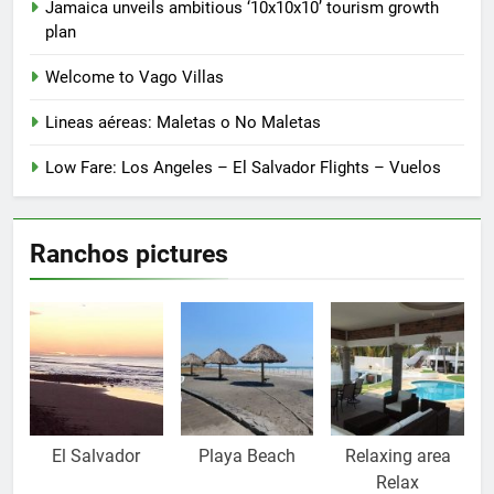
Jamaica unveils ambitious ‘10x10x10’ tourism growth
plan
Welcome to Vago Villas
Lineas aéreas: Maletas o No Maletas
Low Fare: Los Angeles – El Salvador Flights – Vuelos
Ranchos pictures
El Salvador
Playa Beach
Relaxing area
Relax