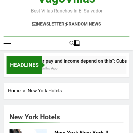
Best Villas Ranchos In El Salvador
NEWSLETTER
RANDOM NEWS
“Our pay and income depend on this”: Cubans sp
HEADLINES
2 Months Ago
Home
New York Hotels
New York Hotels
New York New York !!