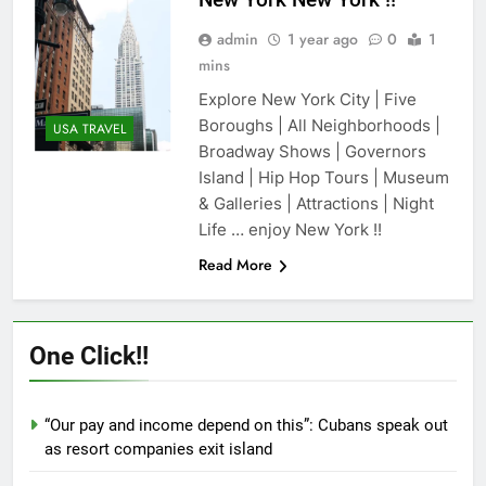
admin
1 year ago
0
1
mins
Explore New York City | Five
Boroughs | All Neighborhoods |
USA TRAVEL
Broadway Shows | Governors
Island | Hip Hop Tours | Museum
& Galleries | Attractions | Night
Life … enjoy New York !!
Read More
One Click!!
“Our pay and income depend on this”: Cubans speak out
as resort companies exit island