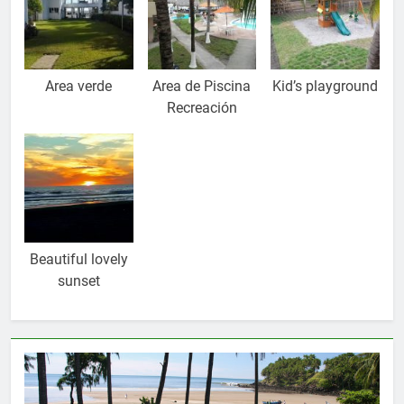
Area verde
Area de Piscina
Kid’s playground
Recreación
Beautiful lovely
sunset