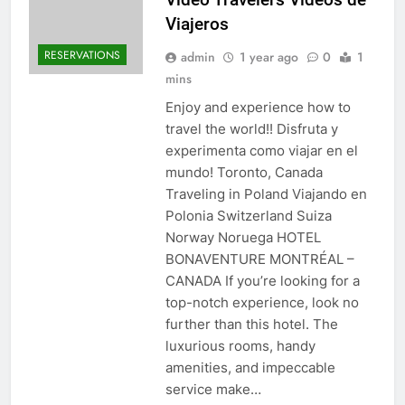
Viajeros
RESERVATIONS
admin
1 year ago
0
1
mins
Enjoy and experience how to
travel the world!! Disfruta y
experimenta como viajar en el
mundo! Toronto, Canada
Traveling in Poland Viajando en
Polonia Switzerland Suiza
Norway Noruega HOTEL
BONAVENTURE MONTRÉAL –
CANADA If you’re looking for a
top-notch experience, look no
further than this hotel. The
luxurious rooms, handy
amenities, and impeccable
service make…