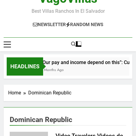
Best Villas Ranchos In El Salvador
NEWSLETTER
RANDOM NEWS
“Our pay and income depend on this”: Cubans 
HEADLINES
2 Months Ago
Home
Dominican Republic
Dominican Republic
Video Travelers Videos de