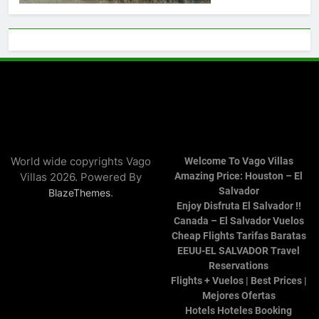
World wide copyrights Vago
Welcome To Vago Villas
Villas 2026. Powered By
Amazing Price: Houston – El
Salvador
.
BlazeThemes
Enjoy Disfruta El Salvador !!
Canada – El Salvador Vuelos
Cheap Flights Tarifas Baratas
EEUU-EL SALVADOR Travel
Reservations
Flights + Vuelos | Best Prices |
Mejores Ofertas
Hotels Hoteles Booking