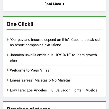
Read More
One Click!!
“Our pay and income depend on this”: Cubans speak out
as resort companies exit island
Jamaica unveils ambitious ‘10x10x10’ tourism growth
plan
Welcome to Vago Villas
Lineas aéreas: Maletas o No Maletas
Low Fare: Los Angeles – El Salvador Flights – Vuelos