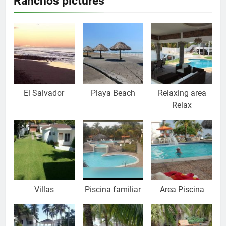
Ranchos pictures
El Salvador
Playa Beach
Relaxing area
Relax
Villas
Piscina familiar
Area Piscina